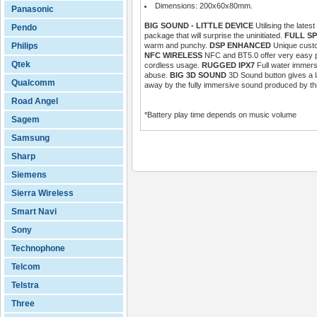
Dimensions: 200x60x80mm.
Panasonic
BIG SOUND - LITTLE DEVICE
Utilising the late
Pendo
package that will surprise the uninitiated.
FULL S
Philips
warm and punchy.
DSP ENHANCED
Unique custo
NFC WIRELESS
NFC and BT5.0 offer very easy pa
Qtek
cordless usage.
RUGGED IPX7
Full water immersi
abuse.
BIG 3D SOUND
3D Sound button gives a l
Qualcomm
away by the fully immersive sound produced by this
Road Angel
*Battery play time depends on music volume
Sagem
Samsung
Sharp
Siemens
Sierra Wireless
Smart Navi
Sony
Technophone
Telcom
Telstra
Three