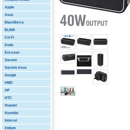
Apple
Asus
BlackBerry
BLINK
Cel Fi
Dodo
Ericsson
Garmin
Garmin-Asus
Google
HMD
HP
HTC
Huawei
Hyundai
Intercel
Iridium