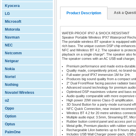
Kyocera
Ask a Quest
Product Description
LG
Microsoft
Motorola
WATER-PROOF IPX7 & SHOCK RESISTANT
Navman
Speaker Portable Wireless IPX7 Waterproof Rech
The portable wireless BT speaker is equipped with
NEC
rich bass. The unique custom DSP chip enhances au
NFC and Wireless BT 4.2. The speaker is protected
Netcomm
playback on a single charge*. The speaker also fe
The speaker comes with an AC USB wall charger,
Netgear
Premium performance and made extra-durable
Nokia
Quality made, competitively priced, no brand-ta
Full water proof IPX7 immersion 1M for 1Hr.
Nortel
Produces big sound quality from a compact unit
2" Dual Front/Rear facing passive radiator bass
Nothing
Advanced sound technology for premium audio
Optimised DSP maximises volume and bass ex
Novatel Wireless
Audio quality comparable with more expensive u
o2
High power 20W stereo Class-D amplification.
3D Sound Button for a party-mode surround eff
Oppo
NFC Quick Connection, near instant reconnect
Wireless BT 4.2 for 20 metre wireless connecti
Option
Multiple audio input: 3.5mm, Streaming BT, Mic
Rubber button control panel and access port co
Optus
Metal grille, Premium plastics with rubber surro
Rechargeable LiIon batteries up to 8 hours play
PalmOne
Includes USB Wall Charger power-pack, USB c