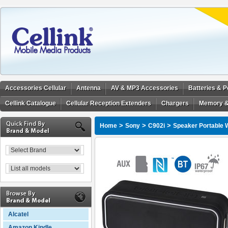
Accessories Cellular
Antenna
AV & MP3 Accessories
Batteries & 
Cellink Catalogue
Cellular Reception Extenders
Chargers
Memory &
>
>
>
Home
Sony
C902i
Speaker Portable W
Alcatel
Amazon Kindle