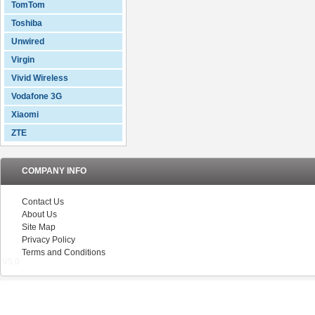
TomTom
Toshiba
Unwired
Virgin
Vivid Wireless
Vodafone 3G
Xiaomi
ZTE
COMPANY INFO
Contact Us
About Us
Site Map
Privacy Policy
Terms and Conditions
V5.0