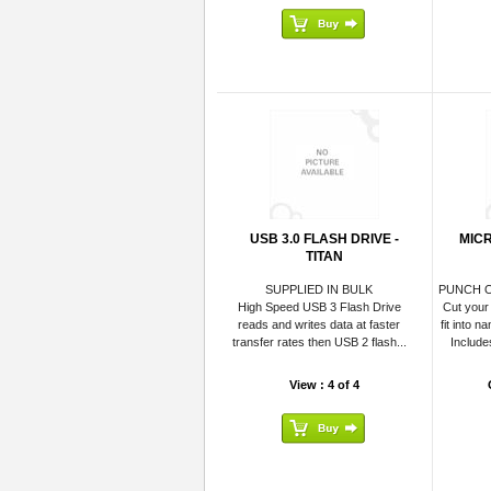
USB 3.0 FLASH DRIVE -
MICR
TITAN
SUPPLIED IN BULK
PUNCH O
High Speed USB 3 Flash Drive
Cut your
reads and writes data at faster
fit into n
transfer rates then USB 2 flash...
Include
View : 4 of 4