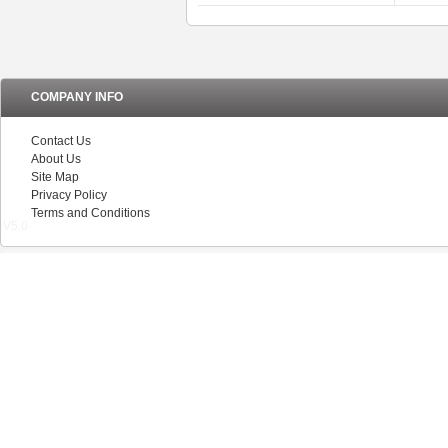
COMPANY INFO
Contact Us
About Us
Site Map
Privacy Policy
Terms and Conditions
V5.0