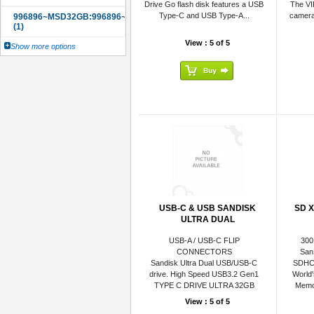
Drive Go flash disk features a USB
The VI
Type-C and USB Type-A...
camera
View : 5 of 5
Show more options
USB-C & USB SANDISK
SD X
ULTRA DUAL
USB-A / USB-C FLIP
300
CONNECTORS
San
Sandisk Ultra Dual USB/USB-C
SDHC
drive. High Speed USB3.2 Gen1
World
TYPE C DRIVE ULTRA 32GB
Memor
View : 5 of 5