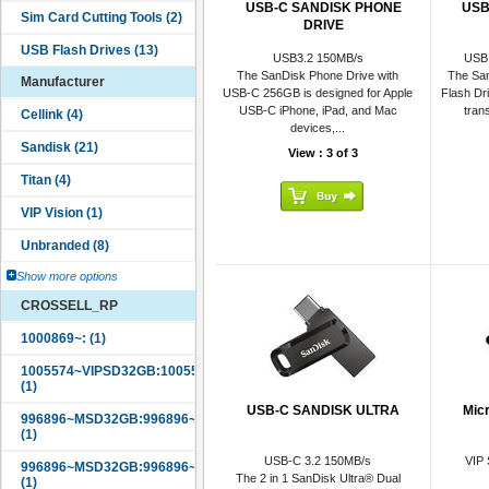
USB-C SANDISK PHONE
USB
DRIVE
USB3.2 150MB/s
USB 
The SanDisk Phone Drive with
The San
Manufacturer
USB-C 256GB is designed for Apple
Flash Dr
USB-C iPhone, iPad, and Mac
tran
devices,...
View : 3 of 3
Show more options
CROSSELL_RP
USB-C SANDISK ULTRA
Mic
USB-C 3.2 150MB/s
VIP
The 2 in 1 SanDisk Ultra® Dual