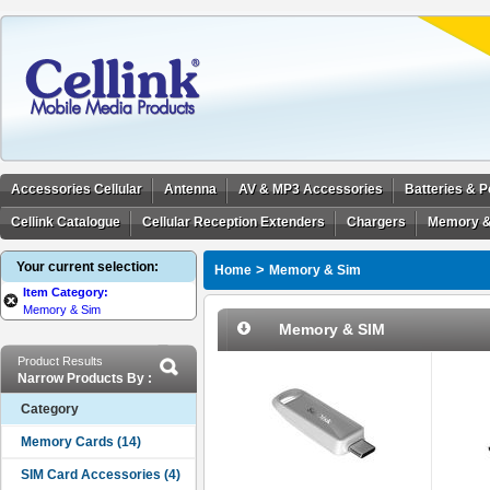
Accessories Cellular
Antenna
AV & MP3 Accessories
Batteries & 
Cellink Catalogue
Cellular Reception Extenders
Chargers
Memory &
Your current selection:
>
Home
Memory & Sim
Item Category:
Memory & Sim
Memory & SIM
Product Results
Narrow Products By :
Category