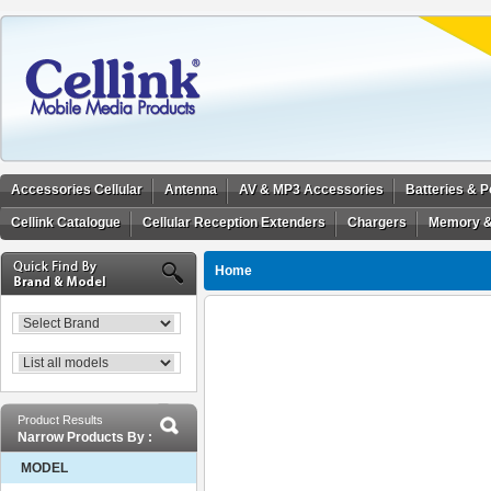
Accessories Cellular
Antenna
AV & MP3 Accessories
Batteries & 
Cellink Catalogue
Cellular Reception Extenders
Chargers
Memory &
Home
Product Results
Narrow Products By :
MODEL