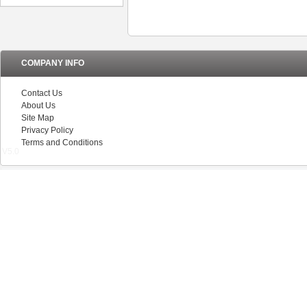
COMPANY INFO
Contact Us
About Us
Site Map
Privacy Policy
Terms and Conditions
V5.0