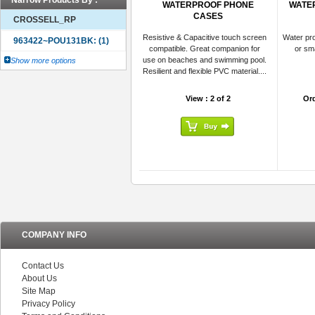
Narrow Products By :
WATERPROOF PHONE
WATER
CASES
CROSSELL_RP
Resistive & Capacitive touch screen
Water pro
compatible. Great companion for
or sm
use on beaches and swimming pool.
Show more options
Resilient and flexible PVC material....
View : 2 of 2
Or
COMPANY INFO
Contact Us
About Us
Site Map
Privacy Policy