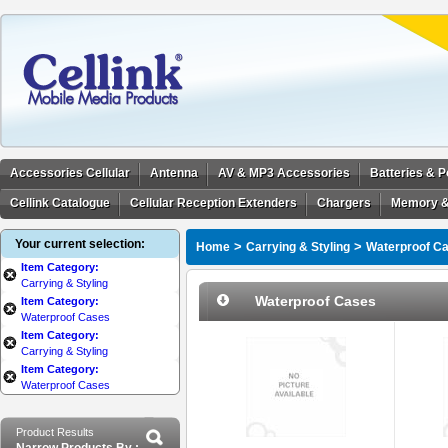
Accessories Cellular
Antenna
AV & MP3 Accessories
Batteries & 
Cellink Catalogue
Cellular Reception Extenders
Chargers
Memory &
Your current selection:
>
>
Home
Carrying & Styling
Waterproof C
Item Category:
Carrying & Styling
Waterproof Cases
Item Category:
Waterproof Cases
Item Category:
Carrying & Styling
Item Category:
Waterproof Cases
Product Results