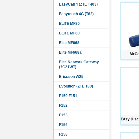
EasyCall 4 (ZTE T403)
Easytouch 4G (T82)
ELITE MF30
ELITE MF60
Elite MF668
Elite MF668a
AirC
Elite Network Gateway
(3G21WT)
Ericsson W25
Evolution (ZTE T80)
F150 F151
F152
F153
Easy Disc
F156
F158