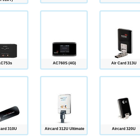
AC753s
AC760S (4G)
Air Card 313U
card 310U
Aircard 312U Ultimate
Aircard 320U