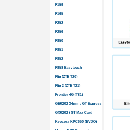
F159
F165
F252
F256
F850
Easyto
F851
F852
F858 Easytouch
Flip (ZTE T20)
Flip 2 (ZTE T21)
Frontier 4G (T81)
GE0202 34mm / GT Express
Eli
GX0202 / GT Max Card
Kyocera KPC650 (EVDO)