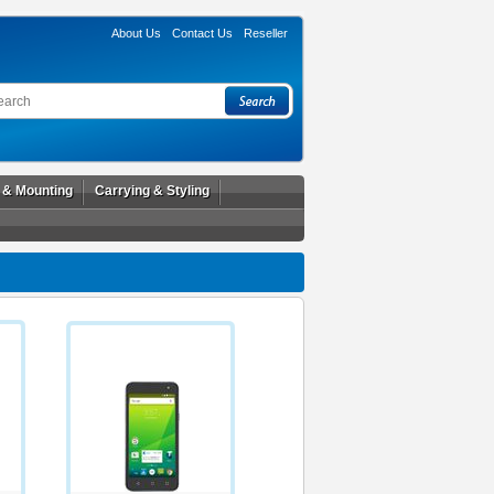
About Us
Contact Us
Reseller
l & Mounting
Carrying & Styling