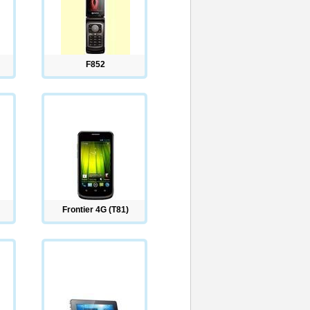
F852
Frontier 4G (T81)