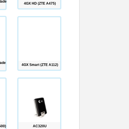
lade
4GX HD (ZTE A475)
lade
4GX Smart (ZTE A112)
500)
AC320U