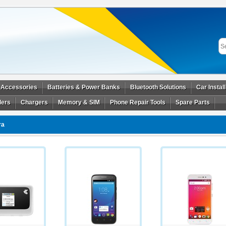
 Accessories
Batteries & Power Banks
Bluetooth Solutions
Car Instal
ders
Chargers
Memory & SIM
Phone Repair Tools
Spare Parts
ra