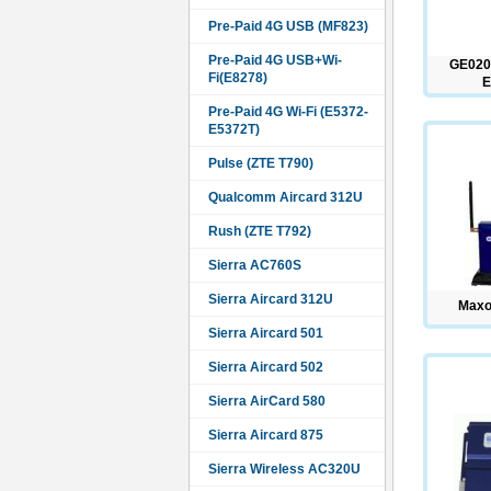
Pre-Paid 4G USB (MF823)
Pre-Paid 4G USB+Wi-
GE020
Fi(E8278)
E
Pre-Paid 4G Wi-Fi (E5372-
E5372T)
Pulse (ZTE T790)
Qualcomm Aircard 312U
Rush (ZTE T792)
Sierra AC760S
Sierra Aircard 312U
Maxo
Sierra Aircard 501
Sierra Aircard 502
Sierra AirCard 580
Sierra Aircard 875
Sierra Wireless AC320U