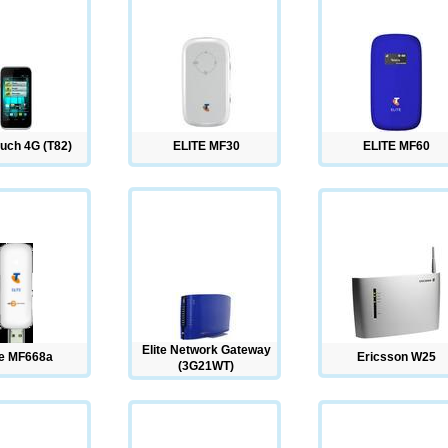
uch 4G (T82)
ELITE MF30
ELITE MF60
Elite Network Gateway
te MF668a
Ericsson W25
(3G21WT)