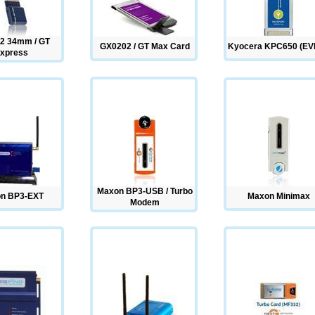
2 34mm / GT
GX0202 / GT Max Card
Kyocera KPC650 (EV
xpress
Maxon BP3-USB / Turbo
n BP3-EXT
Maxon Minimax
Modem