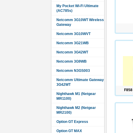
My Pocket Wi-Fi Ultimate
(AC785s)
Netcomm 3G10WT Wireless
Gateway
Netcomm 3G10WVT
Netcomm 3G21WB
Netcomm 3G42WT
Netcomm 3G9WB
Netcomm N3GS003
Netcomm Ultimate Gateway
3G42WT
F858
Nighthawk M1 (Netgear
MR1100)
Nighthawk M2 (Netgear
MR2100)
Option GT Express
Option GT MAX