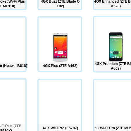
cket Wi-Fi Plus
4GX Buzz (ZTE Blade Q
4GX Enhanced (ZTE B
E MF910)
Lux)
A520)
4GX Premium (ZTE B
 (Huawei B618)
4GX Plus (ZTE A462)
A602)
-Fi Plus (ZTE
4GX WiFi Pro (E5787)
5G Wi-Fi Pro (ZTE MU
F910Y)