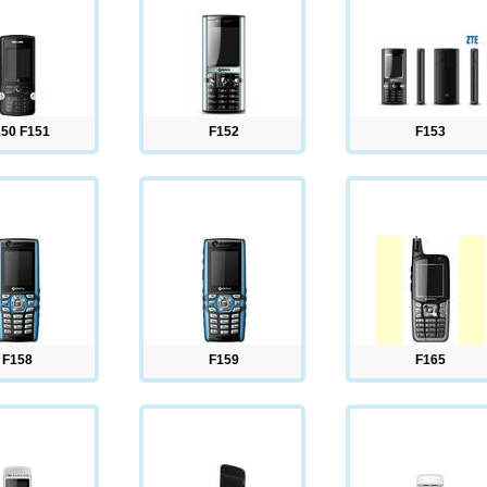
50 F151
F152
F153
F158
F159
F165