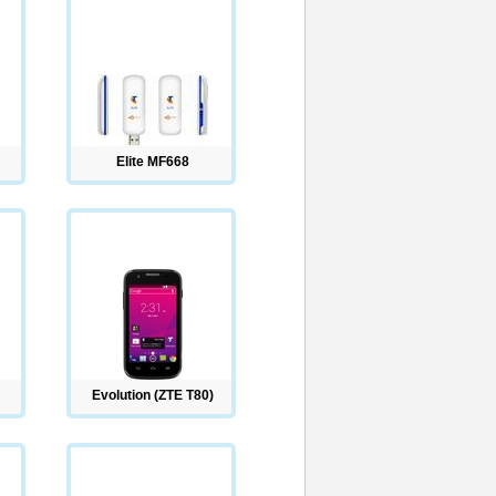
Elite MF668
Evolution (ZTE T80)