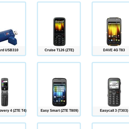
ard USB310
Cruise T126 (ZTE)
DAVE 4G T83
overy 4 (ZTE T4)
Easy Smart (ZTE T809)
Easycall 3 (T303)