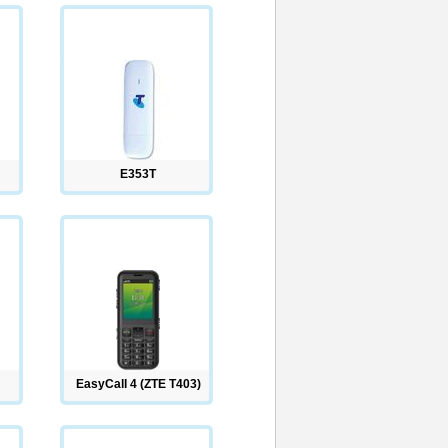
E353T
EasyCall 4 (ZTE T403)