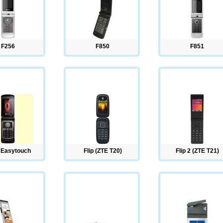
F256
F850
F851
 Easytouch
Flip (ZTE T20)
Flip 2 (ZTE T21)