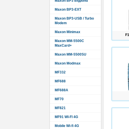
Maxon BP3 Bigpond
Maxon BP3-EXT
Maxon BP3-USB / Turbo
Modem
Maxon Minimax
F1
Maxon MM-5500C
MaxCard+
Maxon MM-5500SU
Maxon Modmax
MF332
MF688
MF688A
MF70
MF821
MF91 WI-FI 4G
Mobile Wi-fi 4G