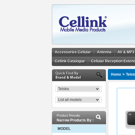
Accessories Cellular
Antenna
AV & MP3
Cellink Catalogue
Cellular Reception Exten
>
Home
Telst
Product Results
Narrow Products By :
MODEL