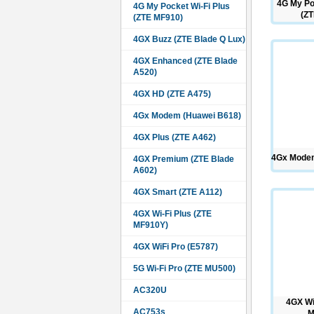
4G My Po
4G My Pocket Wi-Fi Plus
(ZT
(ZTE MF910)
4GX Buzz (ZTE Blade Q Lux)
4GX Enhanced (ZTE Blade
A520)
4GX HD (ZTE A475)
4Gx Modem (Huawei B618)
4GX Plus (ZTE A462)
4Gx Modem
4GX Premium (ZTE Blade
A602)
4GX Smart (ZTE A112)
4GX Wi-Fi Plus (ZTE
MF910Y)
4GX WiFi Pro (E5787)
5G Wi-Fi Pro (ZTE MU500)
AC320U
4GX Wi
AC753s
M