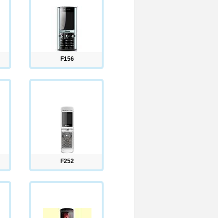
F156
F252