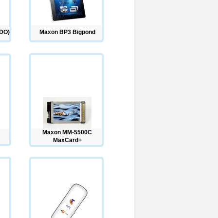
DO)
Maxon BP3 Bigpond
Maxon MM-5500C
MaxCard+