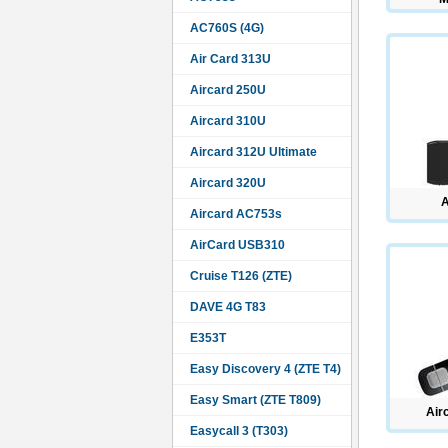
AC760S (4G)
Air Card 313U
Aircard 250U
Aircard 310U
Aircard 312U Ultimate
Aircard 320U
Aircard AC753s
AirCard USB310
Cruise T126 (ZTE)
DAVE 4G T83
E353T
Easy Discovery 4 (ZTE T4)
Easy Smart (ZTE T809)
Air
Easycall 3 (T303)