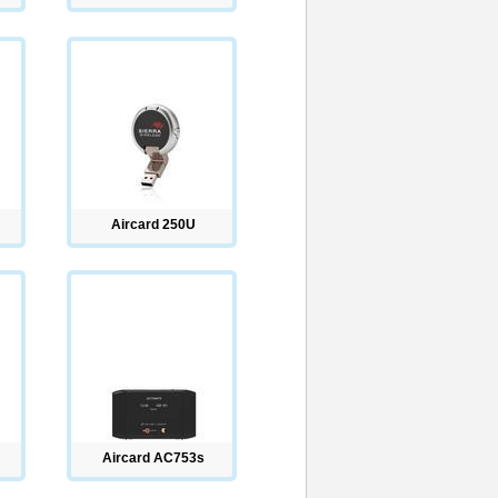
Aircard 250U
Aircard AC753s