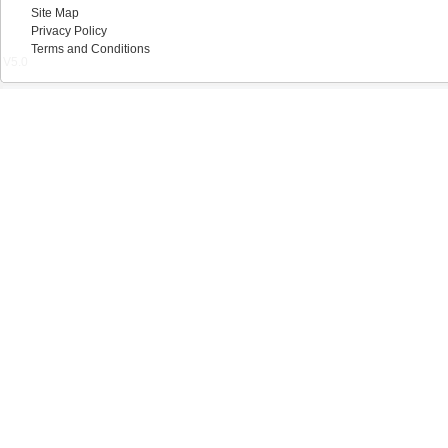
Site Map
Privacy Policy
Terms and Conditions
V5.0