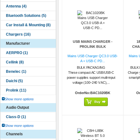
USB MAINS CHARGER -
1
Manufacturer
PROLINK BULK
CHAR
Mains USB Charger QC3.0 USB-
Mains 
A + USB-C PD...
BULK PACKAGING
BULK 
These compact AC USB/USB-C
Charge 
power supplies support multi-input
smartph
voltage (100–240 V AC),...
OrderNo:BAC1020BK
O
Show more options
Audio Output
Show more options
Channels