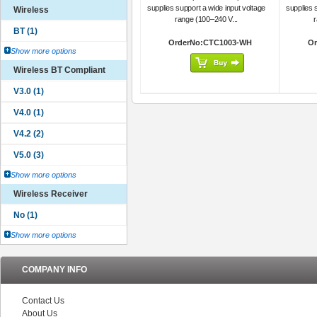
supplies support a wide input voltage
supplies 
Wireless
range (100–240 V...
r
OrderNo:CTC1003-WH
Or
Show more options
Wireless BT Compliant
Show more options
Wireless Receiver
Show more options
COMPANY INFO
Contact Us
About Us