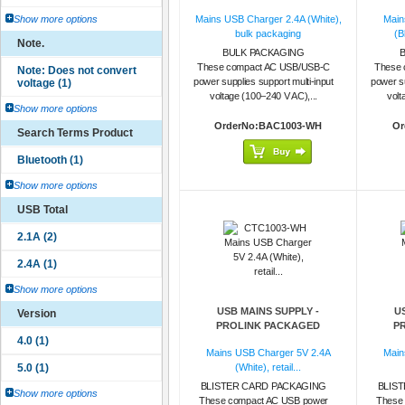
Show more options
Mains USB Charger 2.4A (White),
Main
bulk packaging
(B
Note.
BULK PACKAGING
These compact AC USB/USB-C
These 
power supplies support multi-input
power su
voltage (100–240 V AC),...
volt
Show more options
OrderNo:BAC1003-WH
Or
Search Terms Product
Show more options
USB Total
Show more options
USB MAINS SUPPLY -
U
Version
PROLINK PACKAGED
P
Mains USB Charger 5V 2.4A
Main
(White), retail...
BLISTER CARD PACKAGING
BLIS
Show more options
These compact AC USB power
These