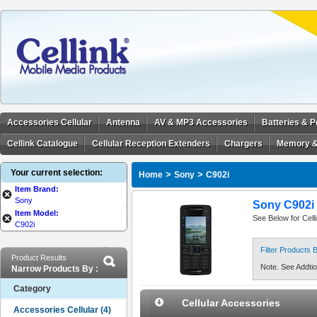
Accessories Cellular
Antenna
AV & MP3 Accessories
Batteries & 
Cellink Catalogue
Cellular Reception Extenders
Chargers
Memory &
Your current selection:
>
>
Home
Sony
C902i
Item Brand:
Sony
Sony C902i 
Item Model:
See Below for Cell
C902i
Filter Products
Product Results
Note. See Addtion
Narrow Products By :
Category
Cellular Accessories