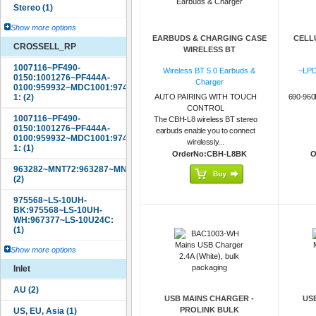
Show more options
EARBUDS & CHARGING CASE
CELL
CROSSELL_RP
WIRELESS BT
Wireless BT 5.0 Earbuds &
~LPD
Charger
AUTO PAIRING WITH TOUCH
690-96
CONTROL
The CBH-L8 wireless BT stereo
earbuds enable you to connect
wirelessly...
OrderNo:CBH-L8BK
O
Show more options
Inlet
USB MAINS CHARGER -
US
PROLINK BULK