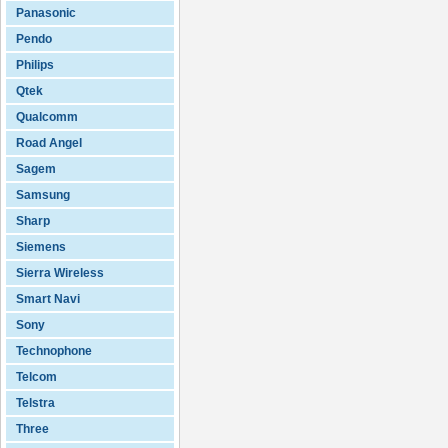
Panasonic
Pendo
Philips
Qtek
Qualcomm
Road Angel
Sagem
Samsung
Sharp
Siemens
Sierra Wireless
Smart Navi
Sony
Technophone
Telcom
Telstra
Three