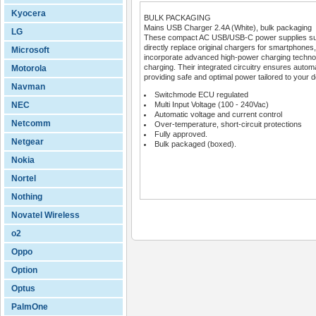
Kyocera
BULK PACKAGING
Mains USB Charger 2.4A (White), bulk packaging
LG
These compact AC USB/USB-C power supplies suppor
directly replace original chargers for smartphon
Microsoft
incorporate advanced high-power charging techno
charging. Their integrated circuitry ensures automa
Motorola
providing safe and optimal power tailored to your 
Navman
Switchmode ECU regulated
NEC
Multi Input Voltage (100 - 240Vac)
Automatic voltage and current control
Netcomm
Over-temperature, short-circuit protections
Fully approved.
Netgear
Bulk packaged (boxed).
Nokia
Nortel
Nothing
Novatel Wireless
o2
Oppo
Option
Optus
PalmOne