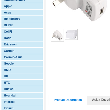
Apple
Asus
BlackBerry
BLINK
Cel Fi
Dodo
Ericsson
Garmin
Garmin-Asus
Google
HMD
HP
HTC
Huawei
Hyundai
Ask a Quest
Product Description
Intercel
Iridium