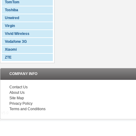
TomTom
Toshiba
Unwired
Virgin
Vivid Wireless
Vodafone 3G
Xiaomi
ZTE
COMPANY INFO
Contact Us
About Us
Site Map
Privacy Policy
Terms and Conditions
V5.0