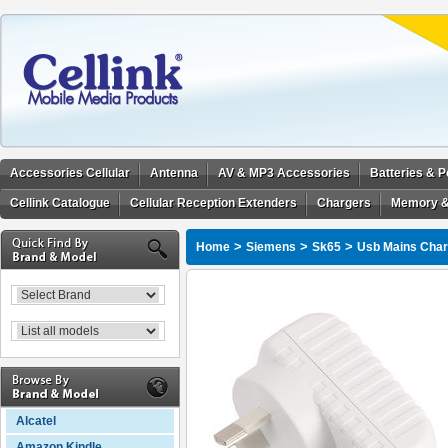
Accessories Cellular
Antenna
AV & MP3 Accessories
Batteries & 
Cellink Catalogue
Cellular Reception Extenders
Chargers
Memory &
>
>
>
Home
Siemens
Sk65
Usb Mains Charg
Alcatel
Amazon Kindle