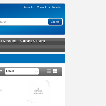
About Us
Contact Us
Reseller
l & Mounting
Carrying & Styling
y :
Latest