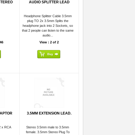
STEREO
AUDIO SPLITTER LEAD
Headphone Splitter Cable 3.5mm
plug TO 2x 3.5mm Splits the
headphone jack into 2 Sockets, so
that 2 people can listen to the same
audio...
46
View : 2 of 2
DAPTOR
3.5MM EXTENSION LEAD.
2 x RCA
Stereo 3.5mm male to 3.5mm
female. 3.5mm Stereo Plug To