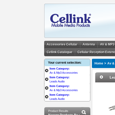
Accessories Cellular
Antenna
AV & MP3
Cellink Catalogue
Cellular Reception Exten
Your current selection:
>
Home
Av &
Item Category:
Av & Mp3 Accessories
Le
Item Category:
Leads Audio
Item Category:
Av & Mp3 Accessories
Item Category:
Leads Audio
Product Results