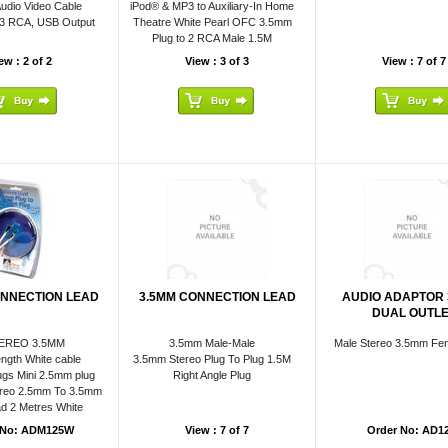
udio Video Cable
iPod® & MP3 to Auxiliary-In Home
 3 RCA, USB Output
Theatre White Pearl OFC 3.5mm
Plug to 2 RCA Male 1.5M
ew : 2 of 2
View : 3 of 3
View : 7 of 7
ONNECTION LEAD
3.5MM CONNECTION LEAD
AUDIO ADAPTOR
DUAL OUTL
EREO 3.5MM
3.5mm Male-Male
Male Stereo 3.5mm Fem
ngth White cable
3.5mm Stereo Plug To Plug 1.5M
gs Mini 2.5mm plug
Right Angle Plug
reo 2.5mm To 3.5mm
d 2 Metres White
 No: ADM125W
View : 7 of 7
Order No: AD1