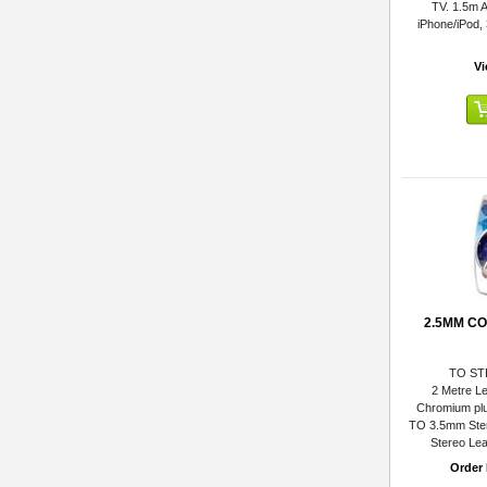
TV. 1.5m A
iPhone/iPod,
Vi
2.5MM C
TO ST
2 Metre Le
Chromium plu
TO 3.5mm Ste
Stereo Lea
Order