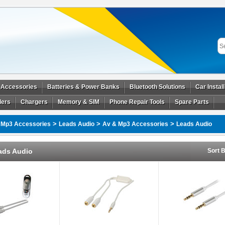
 Accessories
Batteries & Power Banks
Bluetooth Solutions
Car Instal
ders
Chargers
Memory & SIM
Phone Repair Tools
Spare Parts
>
>
>
 Mp3 Accessories
Leads Audio
Av & Mp3 Accessories
Leads Audio
ads Audio
Sort B