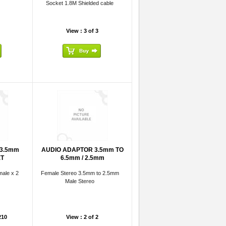
Socket 1.8M Shielded cable
View : 3 of 3
 3.5mm
AUDIO ADAPTOR 3.5mm TO
ET
6.5mm / 2.5mm
ale x 2
Female Stereo 3.5mm to 2.5mm
Male Stereo
210
View : 2 of 2