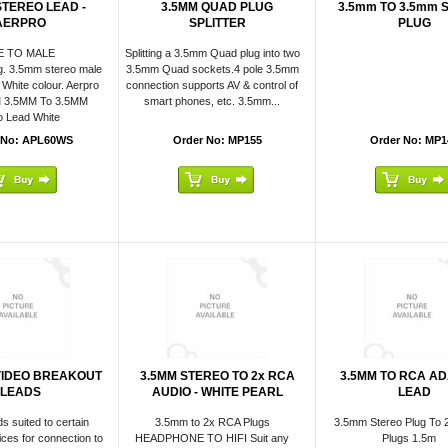
STEREO LEAD -
3.5MM QUAD PLUG
3.5mm TO 3.5mm 
AERPRO
SPLITTER
PLUG
E TO MALE
Splitting a 3.5mm Quad plug into two
g. 3.5mm stereo male
3.5mm Quad sockets.4 pole 3.5mm
 White colour. Aerpro
connection supports AV & control of
M 3.5MM To 3.5MM
smart phones, etc. 3.5mm...
o Lead White
 No: APL60WS
Order No: MP155
Order No: MP1
VIDEO BREAKOUT
3.5MM STEREO TO 2x RCA
3.5MM TO RCA A
LEADS
AUDIO - WHITE PEARL
LEAD
ds suited to certain
3.5mm to 2x RCA Plugs
3.5mm Stereo Plug To 
ices for connection to
HEADPHONE TO HIFI Suit any
Plugs 1.5m