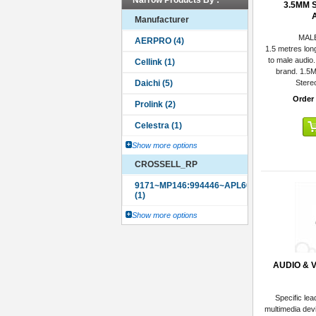
Narrow Products By :
3.5MM 
Manufacturer
MAL
1.5 metres lon
to male audio.
brand. 1.5
Stere
Order
Show more options
CROSSELL_RP
Show more options
AUDIO & 
Specific lea
multimedia dev