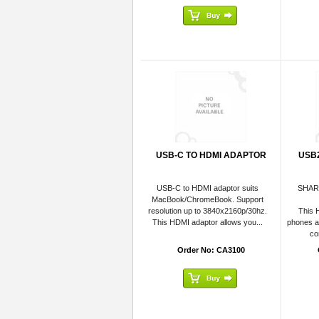
USB-C TO HDMI ADAPTOR
USB
USB-C to HDMI adaptor suits
SHAR
MacBook/ChromeBook. Support
resolution up to 3840x2160p/30hz.
This 
This HDMI adaptor allows you...
phones an
co
Order No: CA3100