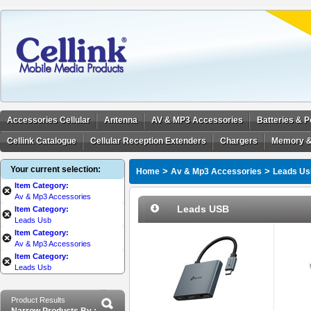
Accessories Cellular
Antenna
AV & MP3 Accessories
Batteries & 
Cellink Catalogue
Cellular Reception Extenders
Chargers
Memory &
Your current selection:
>
>
Home
Av & Mp3 Accessories
Leads Us
Item Category:
Av & Mp3 Accessories
Leads USB
Item Category:
Leads Usb
Item Category:
Av & Mp3 Accessories
Item Category:
Leads Usb
Product Results