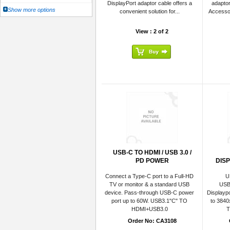
DisplayPort adaptor cable offers a
adaptor
Show more options
convenient solution for...
Accesso
View : 2 of 2
USB-C TO HDMI / USB 3.0 /
PD POWER
DIS
Connect a Type-C port to a Full-HD
U
TV or monitor & a standard USB
USB 
device. Pass-through USB-C power
Displaypo
port up to 60W. USB3.1"C" TO
to 384
HDMI+USB3.0
T
Order No: CA3108