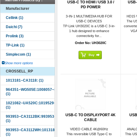
Narrow Products By :
USB-C TO HDMI / USB 3.0 /
USB-
PD POWER
Manufacturer
3-IN-1 MULTIMEDIA HUB FOR
HD15 
USB-C DEVICES
The US
TP-Link UH3020C is a USB-C 3-in-
convert
1 hub designed to enhance
VGA 
connectivity for...
Order No: UH3020C
Show more options
CROSSELL_RP
USB-C TO DISPLAYPORT 4K
USB
CABLE
VIDEO CABLE 4K@60Hz
ANAL
This reversible USB Type-C to
This US