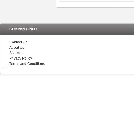
COMPANY INFO
Contact Us
About Us
Site Map
Privacy Policy
Terms and Conditions
V5.0