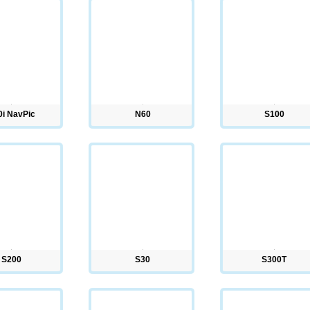
0i NavPic
N60
S100
S200
S30
S300T