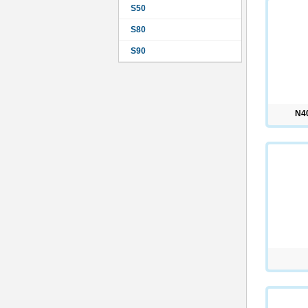
S50
S80
S90
N4