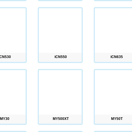
iCN530
iCN550
iCN635
MY30
MY500XT
MY50T