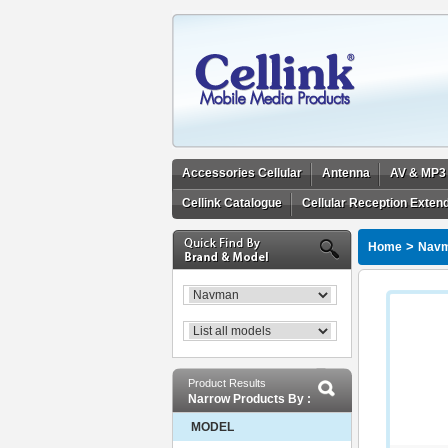
Accessories Cellular
Antenna
AV & MP3
Cellink Catalogue
Cellular Reception Exten
>
Home
Nav
Product Results
Narrow Products By :
MODEL