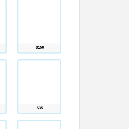
S150
S35