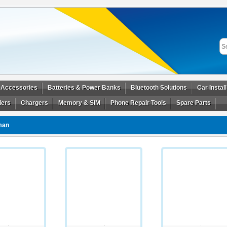
 Accessories
Batteries & Power Banks
Bluetooth Solutions
Car Instal
ders
Chargers
Memory & SIM
Phone Repair Tools
Spare Parts
man