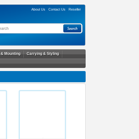
About Us
Contact Us
Reseller
l & Mounting
Carrying & Styling