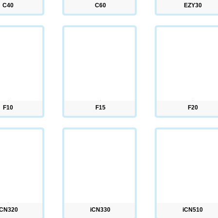
C40
C60
EZY30
F10
F15
F20
iCN320
iCN330
iCN510