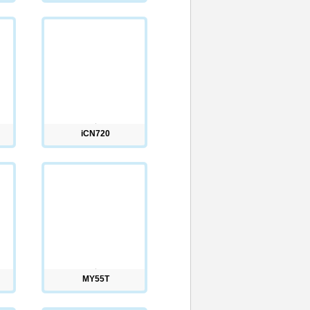
iCN720
MY55T