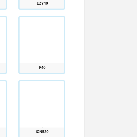
EZY40
F40
iCN520