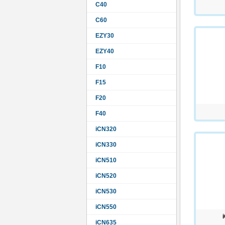
C40
C60
EZY30
EZY40
F10
F15
F20
F40
iCN320
iCN330
iCN510
iCN520
iCN530
iCN550
iCN635