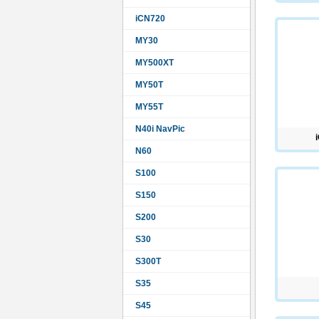
iCN720
MY30
MY500XT
MY50T
MY55T
N40i NavPic
N60
S100
S150
S200
S30
S300T
S35
S45