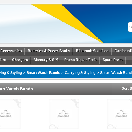
 Accessories
Batteries & Power Banks
Bluetooth Solutions
Car Instal
ders
Chargers
Memory & SIM
Phone Repair Tools
Spare Parts
>
>
>
ing & Styling
Smart Watch Bands
Carrying & Styling
Smart Watch Band
art Watch Bands
Sort B