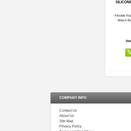
SILICON
Flexible Ru
Watch B
Vie
COMPANY INFO
Contact Us
About Us
Site Map
Privacy Policy