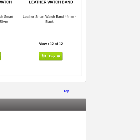
 WATCH
LEATHER WATCH BAND
sh Smart
Leather Smart Watch Band 44mm -
ilver
Black
View : 12 of 12
Top