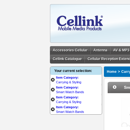
Accessories Cellular
Antenna
AV & MP3
Cellink Catalogue
Cellular Reception Exten
Your current selection:
>
Home
Carry
Item Category:
Carrying & Styling
Sm
Item Category:
Smart Watch Bands
Item Category:
Carrying & Styling
Item Category:
Smart Watch Bands