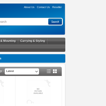
About Us
Contact Us
Reseller
l & Mounting
Carrying & Styling
s
y :
Latest