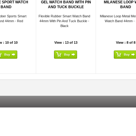
E SPORT WATCH
GEL WATCH BAND WITH PIN
MILANESE LOOP
BAND
AND TUCK BUCKLE
BAND
bber Sports Smart
Flexible Rubber Smart Watch Band
Milanese Loop Metal Me
and 44mm - Red
44mm With Pin And Tuck Buckle -
Watch Band 44mm - S
Black
w : 10 of 10
View : 13 of 13
View : 8 of 8