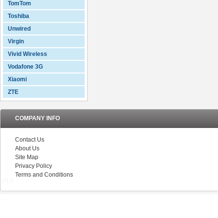
TomTom
Toshiba
Unwired
Virgin
Vivid Wireless
Vodafone 3G
Xiaomi
ZTE
COMPANY INFO
Contact Us
About Us
Site Map
Privacy Policy
Terms and Conditions
V5.0