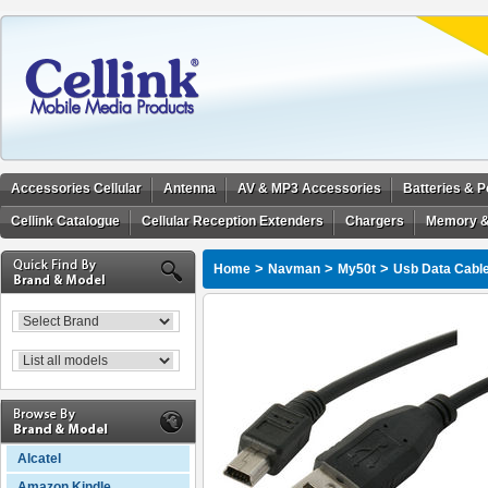
Accessories Cellular
Antenna
AV & MP3 Accessories
Batteries & 
Cellink Catalogue
Cellular Reception Extenders
Chargers
Memory &
>
>
>
Home
Navman
My50t
Usb Data Cabl
Alcatel
Amazon Kindle