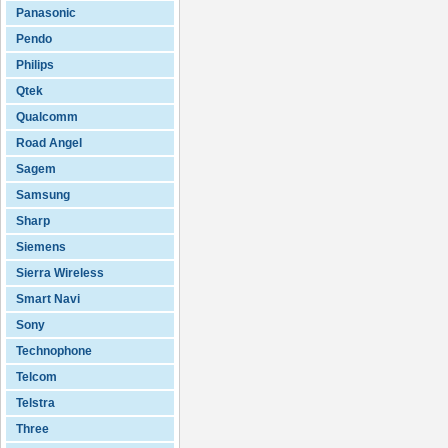
Panasonic
Pendo
Philips
Qtek
Qualcomm
Road Angel
Sagem
Samsung
Sharp
Siemens
Sierra Wireless
Smart Navi
Sony
Technophone
Telcom
Telstra
Three