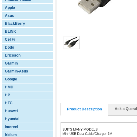
Apple
Asus
BlackBerry
BLINK
Cel Fi
Dodo
Ericsson
Garmin
Garmin-Asus
Google
HMD
HP
HTC
Ask a Quest
Product Description
Huawei
Hyundai
Intercel
SUITS MANY MODELS
Mini-USB Data Cable/Charger 1M
Iridium