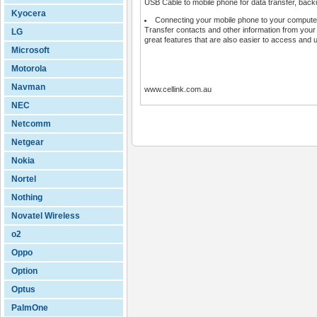
USB Cable to mobile phone for data transfer, backu
Kyocera
Connecting your mobile phone to your computer
Transfer contacts and other information from your
LG
great features that are also easier to access and 
Microsoft
Motorola
Navman
www.cellink.com.au
NEC
Netcomm
Netgear
Nokia
Nortel
Nothing
Novatel Wireless
o2
Oppo
Option
Optus
PalmOne