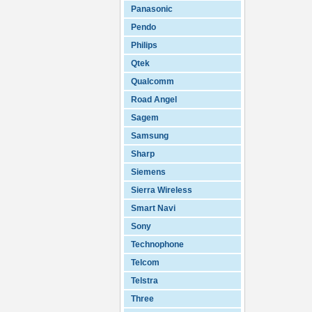
Panasonic
Pendo
Philips
Qtek
Qualcomm
Road Angel
Sagem
Samsung
Sharp
Siemens
Sierra Wireless
Smart Navi
Sony
Technophone
Telcom
Telstra
Three