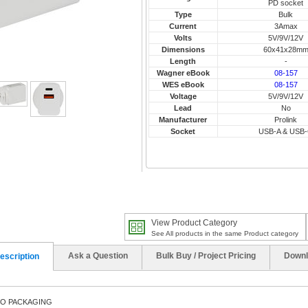
PD socket
Type
Bulk
Current
3Amax
Volts
5V/9V/12V
Dimensions
60x41x28m
Length
-
Wagner eBook
08-157
WES eBook
08-157
Voltage
5V/9V/12V
Lead
No
Manufacturer
Prolink
Socket
USB-A & USB
View Product Category
See All products in the same Product category
Ask a Question
Bulk Buy / Project Pricing
Downl
escription
NO PACKAGING