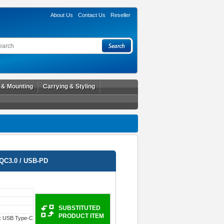
About Us
Contact Us
Reseller
l & Mounting
Carrying & Styling
QC3.0 / USB-PD
SUBSTITUTED
PRODUCT ITEM
x USB Type-C