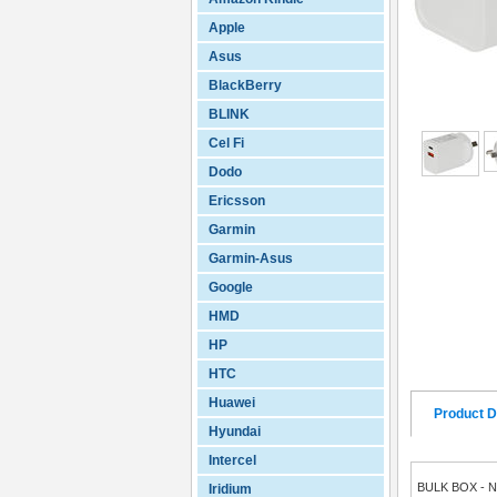
Apple
Asus
BlackBerry
BLINK
Cel Fi
Dodo
Ericsson
Garmin
Garmin-Asus
Google
HMD
HP
HTC
Huawei
Product D
Hyundai
Intercel
BULK BOX - 
Iridium