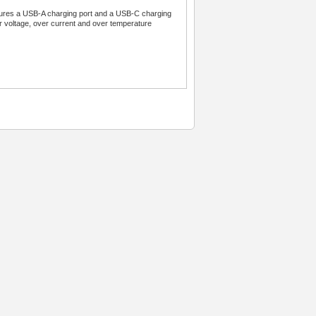
atures a USB-A charging port and a USB-C charging
er voltage, over current and over temperature