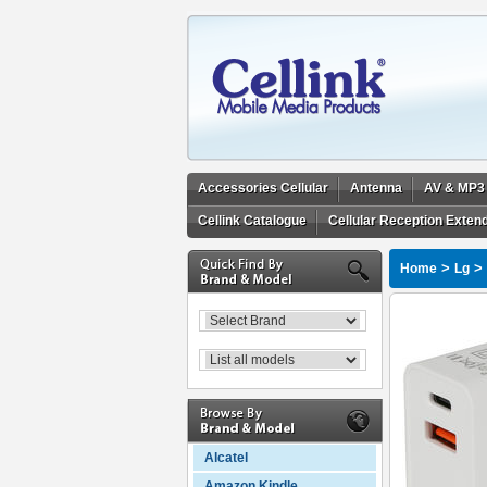
Accessories Cellular
Antenna
AV & MP3
Cellink Catalogue
Cellular Reception Exten
>
>
Home
Lg
Alcatel
Amazon Kindle