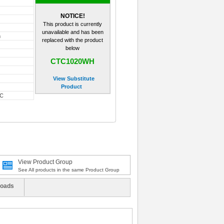
NOTICE!
This product is currently
unavailable and has been
m
replaced with the product
below
CTC1020WH
View Substitute
Product
-C
View Product Group
See All products in the same Product Group
oads