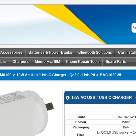
 Accessories
Batteries & Power Banks
Bluetooth Solutions
Car Instal
ders
Chargers
Memory & SIM
Phone Repair Tools
Spare Parts
>
>
M6100
18W Ac Usb / Usb-C Charger - Qc3.0 / Usb-Pd
BAC1020WH
18W AC USB / USB-C CHARGER - 
Code
BAC1020WH
Colour
White
Packaging
Bulk
1x QC3.0 USB socket + 1
Plug