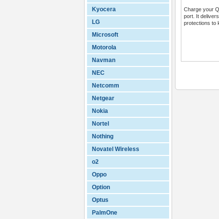
Kyocera
Charge your QC
port. It delive
LG
protections to 
Microsoft
Motorola
Navman
NEC
Netcomm
Netgear
Nokia
Nortel
Nothing
Novatel Wireless
o2
Oppo
Option
Optus
PalmOne