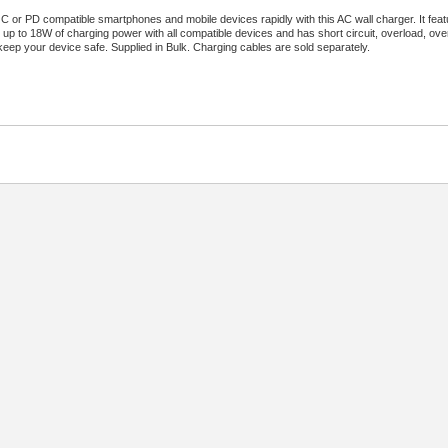
 or PD compatible smartphones and mobile devices rapidly with this AC wall charger. It fe
rs up to 18W of charging power with all compatible devices and has short circuit, overload, ov
keep your device safe. Supplied in Bulk. Charging cables are sold separately.