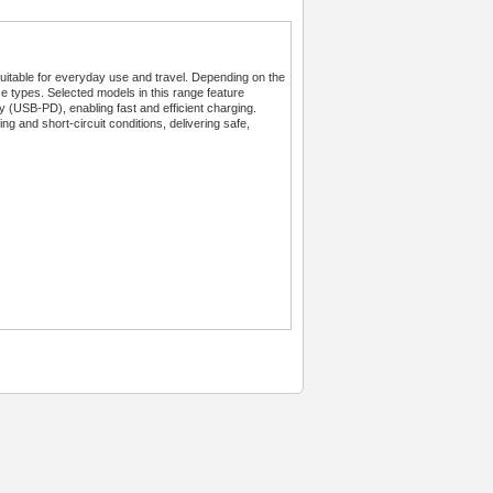
table for everyday use and travel. Depending on the
ce types. Selected models in this range feature
SB-PD), enabling fast and efficient charging.
ng and short-circuit conditions, delivering safe,