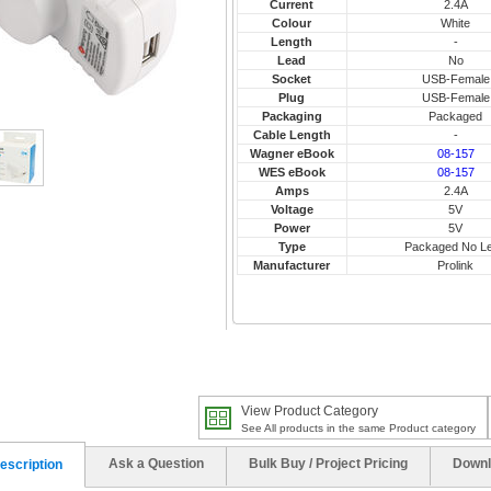
Current
2.4A
Colour
White
Length
-
Lead
No
Socket
USB-Female
Plug
USB-Female
Packaging
Packaged
Cable Length
-
Wagner eBook
08-157
WES eBook
08-157
Amps
2.4A
Voltage
5V
Power
5V
Type
Packaged No L
Manufacturer
Prolink
View Product Category
See All products in the same Product category
Ask a Question
Bulk Buy / Project Pricing
Downl
escription