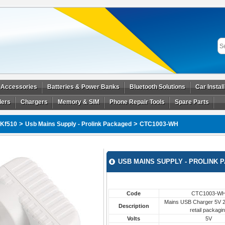
 Accessories
Batteries & Power Banks
Bluetooth Solutions
Car Instal
ders
Chargers
Memory & SIM
Phone Repair Tools
Spare Parts
>
>
Kf510
Usb Mains Supply - Prolink Packaged
CTC1003-WH
USB MAINS SUPPLY - PROLINK 
Code
CTC1003-W
Mains USB Charger 5V 2.
Description
retail packagi
Volts
5V