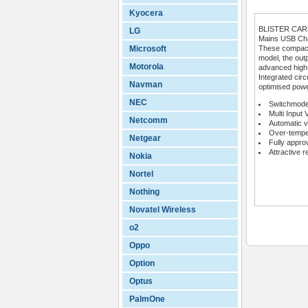
Kyocera
BLISTER CA
LG
Mains USB Char
Microsoft
These compact 
model, the outp
Motorola
advanced high
Integrated circ
Navman
optimised powe
NEC
Switchmode
Multi Input 
Netcomm
Automatic v
Over-temper
Netgear
Fully appro
Attractive r
Nokia
Nortel
Nothing
Novatel Wireless
o2
Oppo
Option
Optus
PalmOne