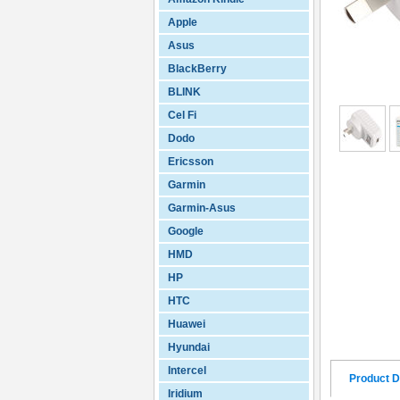
Apple
Asus
BlackBerry
BLINK
Cel Fi
Dodo
Ericsson
Garmin
Garmin-Asus
Google
HMD
HP
HTC
Huawei
Hyundai
Intercel
Product D
Iridium