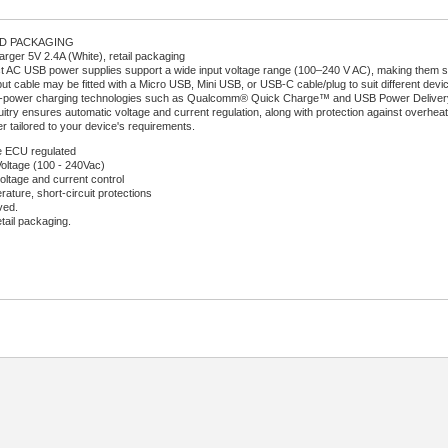
RD PACKAGING
ger 5V 2.4A (White), retail packaging
AC USB power supplies support a wide input voltage range (100–240 V AC), making them sui
ut cable may be fitted with a Micro USB, Mini USB, or USB-C cable/plug to suit different devi
-power charging technologies such as Qualcomm® Quick Charge™ and USB Power Delivery (U
uitry ensures automatic voltage and current regulation, along with protection against overheati
r tailored to your device's requirements.
 ECU regulated
Voltage (100 - 240Vac)
oltage and current control
ature, short-circuit protections
ved.
etail packaging.