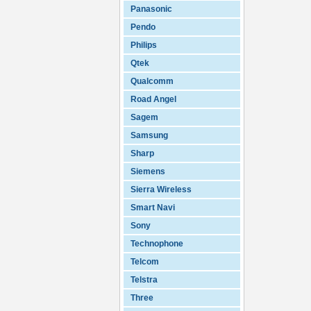
Panasonic
Pendo
Philips
Qtek
Qualcomm
Road Angel
Sagem
Samsung
Sharp
Siemens
Sierra Wireless
Smart Navi
Sony
Technophone
Telcom
Telstra
Three