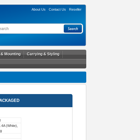
About Us
Contact Us
Reseller
l & Mounting
Carrying & Styling
PACKAGED
H
4A (White),
ng