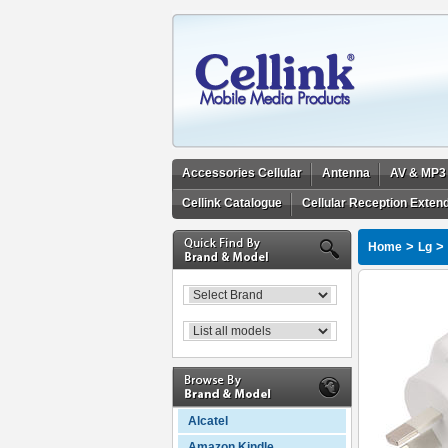
Accessories Cellular
Antenna
AV & MP3
Cellink Catalogue
Cellular Reception Exten
>
>
Home
Lg
Alcatel
Amazon Kindle