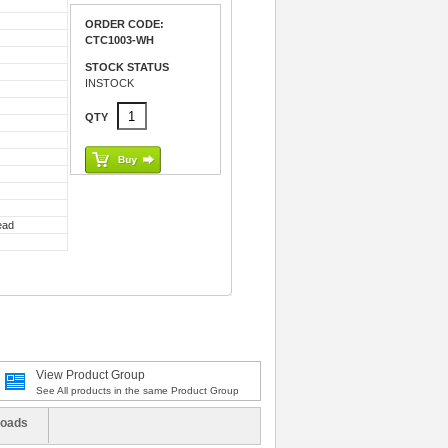
ORDER CODE:
CTC1003-WH
STOCK STATUS
INSTOCK
QTY
ead
View Product Group
See All products in the same Product Group
oads