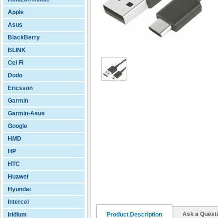
Apple
Asus
BlackBerry
BLINK
Cel Fi
Dodo
Ericsson
Garmin
Garmin-Asus
Google
HMD
HP
HTC
Huawei
Hyundai
Intercel
Ask a Quest
Iridium
Product Description