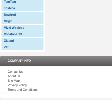
TomTom
Toshiba
Unwired
Virgin
Vivid Wireless
Vodafone 3G
Xiaomi
ZTE
COMPANY INFO
Contact Us
About Us
Site Map
Privacy Policy
Terms and Conditions
V5.0