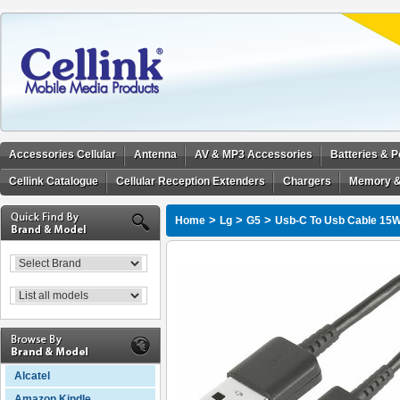
Accessories Cellular
Antenna
AV & MP3 Accessories
Batteries & 
Cellink Catalogue
Cellular Reception Extenders
Chargers
Memory &
>
>
>
Home
Lg
G5
Usb-C To Usb Cable 15W
Alcatel
Amazon Kindle