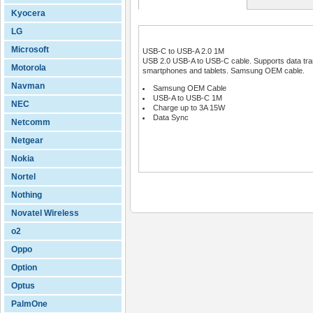
Kyocera
LG
Microsoft
USB-C to USB-A 2.0 1M
USB 2.0 USB-A to USB-C cable. Supports data tran
Motorola
smartphones and tablets. Samsung OEM cable.
Navman
Samsung OEM Cable
USB-A to USB-C 1M
NEC
Charge up to 3A 15W
Data Sync
Netcomm
Netgear
Nokia
Nortel
Nothing
Novatel Wireless
o2
Oppo
Option
Optus
PalmOne