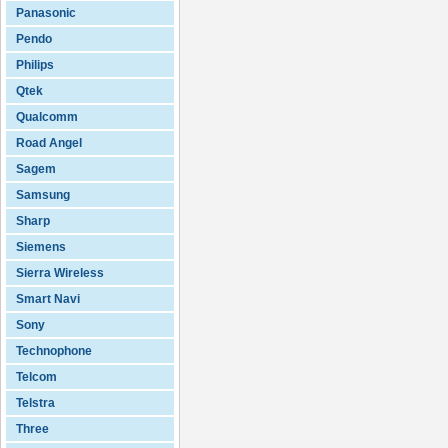
Panasonic
Pendo
Philips
Qtek
Qualcomm
Road Angel
Sagem
Samsung
Sharp
Siemens
Sierra Wireless
Smart Navi
Sony
Technophone
Telcom
Telstra
Three