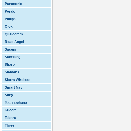
Panasonic
Pendo
Philips
Qtek
Qualcomm
Road Angel
Sagem
Samsung
Sharp
Siemens
Sierra Wireless
Smart Navi
Sony
Technophone
Telcom
Telstra
Three