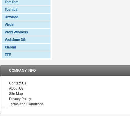
TomTom
Toshiba
Unwired
Virgin
Vivid Wireless
Vodafone 3G
Xiaomi
ZTE
COMPANY INFO
Contact Us
About Us
Site Map
Privacy Policy
Terms and Conditions
V5.0