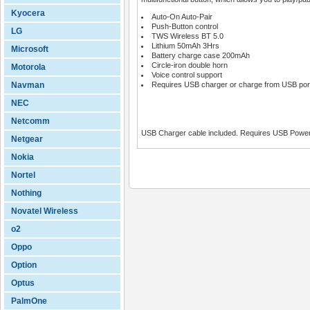
Kyocera
Auto-On Auto-Pair
Push-Button control
LG
TWS Wireless BT 5.0
Lithium 50mAh 3Hrs
Microsoft
Battery charge case 200mAh
Circle-iron double horn
Motorola
Voice control support
Navman
Requires USB charger or charge from USB port
NEC
Netcomm
USB Charger cable included. Requires USB Power
Netgear
Nokia
Nortel
Nothing
Novatel Wireless
o2
Oppo
Option
Optus
PalmOne