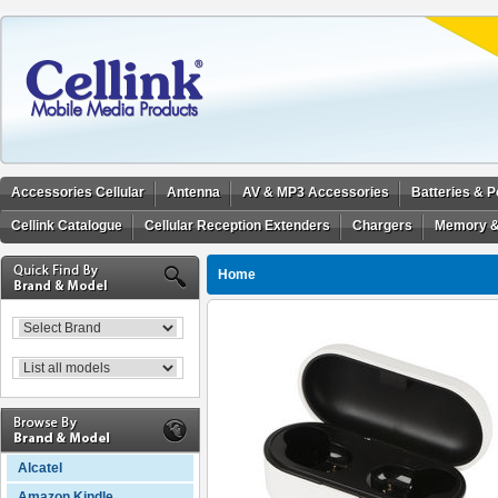
Accessories Cellular
Antenna
AV & MP3 Accessories
Batteries & 
Cellink Catalogue
Cellular Reception Extenders
Chargers
Memory &
Home
Alcatel
Amazon Kindle