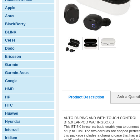
Apple
Asus
BlackBerry
BLINK
Cel Fi
Dodo
Ericsson
Garmin
Garmin-Asus
Google
HMD
Ask a Quest
HP
Product Description
HTC
Huawei
AUTO PAIRING AND WITH TOUCH CONTROL
Hyundai
BT5.0 EARPOD W/CHRGBOX B
This BT 5.0 in-ear earbuds enable you to connect w
Intercel
at up to 10M. The two earbuds are shaped perfectly 
this package includes a charging case that has a 
Iridium
multifunctional button, which allows you to play/pa