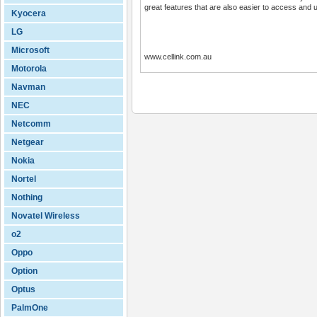
great features that are also easier to access and 
Kyocera
LG
Microsoft
www.cellink.com.au
Motorola
Navman
NEC
Netcomm
Netgear
Nokia
Nortel
Nothing
Novatel Wireless
o2
Oppo
Option
Optus
PalmOne