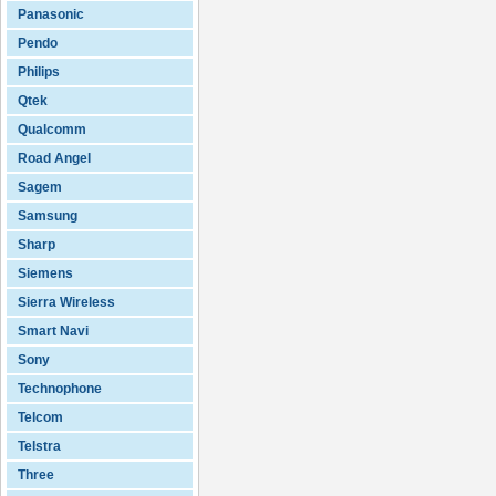
Panasonic
Pendo
Philips
Qtek
Qualcomm
Road Angel
Sagem
Samsung
Sharp
Siemens
Sierra Wireless
Smart Navi
Sony
Technophone
Telcom
Telstra
Three