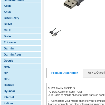
Apple
Asus
BlackBerry
BLINK
Cel Fi
Dodo
Ericsson
Garmin
Garmin-Asus
Google
HMD
Ask a Quest
HP
Product Description
HTC
Huawei
SUITS MANY MODELS
Hyundai
PC Data Cable for Sony - USB
USB Cable to mobile phone for data transfer, backu
Intercel
Connecting your mobile phone to your computer
Iridium
Transfer contacts and other information from your