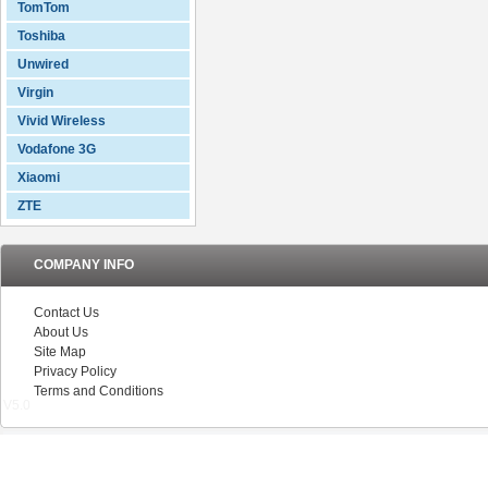
TomTom
Toshiba
Unwired
Virgin
Vivid Wireless
Vodafone 3G
Xiaomi
ZTE
COMPANY INFO
Contact Us
About Us
Site Map
Privacy Policy
Terms and Conditions
V5.0