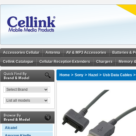
Accessories Cellular
Antenna
AV & MP3 Accessories
Batteries & 
Cellink Catalogue
Cellular Reception Extenders
Chargers
Memory &
>
>
>
Home
Sony
Hazel
Usb Data Cables
Alcatel
Amazon Kindle