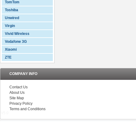
TomTom
Toshiba
Unwired
Virgin
Vivid Wireless
Vodafone 3G
Xiaomi
ZTE
COMPANY INFO
Contact Us
About Us
Site Map
Privacy Policy
Terms and Conditions
V5.0