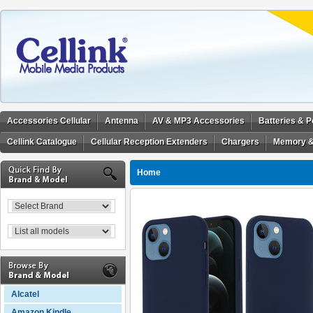
Accessories Cellular
Antenna
AV & MP3 Accessories
Batteries & 
Cellink Catalogue
Cellular Reception Extenders
Chargers
Memory &
Home
Alcatel
Amazon Kindle