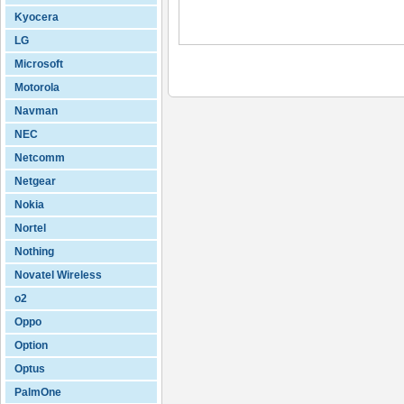
Kyocera
LG
Microsoft
Motorola
Navman
NEC
Netcomm
Netgear
Nokia
Nortel
Nothing
Novatel Wireless
o2
Oppo
Option
Optus
PalmOne