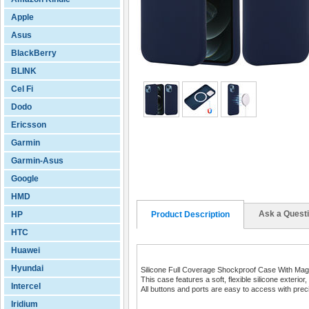
Apple
Asus
BlackBerry
BLINK
Cel Fi
Dodo
Ericsson
Garmin
Garmin-Asus
Google
HMD
Ask a Quest
HP
Product Description
HTC
Huawei
Hyundai
Silicone Full Coverage Shockproof Case With Magn
This case features a soft, flexible silicone exteri
Intercel
All buttons and ports are easy to access with preci
Iridium