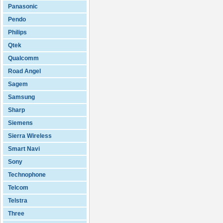
Panasonic
Pendo
Philips
Qtek
Qualcomm
Road Angel
Sagem
Samsung
Sharp
Siemens
Sierra Wireless
Smart Navi
Sony
Technophone
Telcom
Telstra
Three