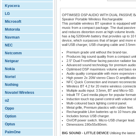
Kyocera
LG
OPTIMISED DSP AUDIO WITH DUAL PASSIVE 
Speaker Portable Wireless Rechargeable
Microsoft
This portable wireless BT speaker is equipped with
music from a compact package. The dual passive 
Motorola
and reduces distortion even at high volume levels
has a big 5200mAh battery that provides up to 10 
Navman
device, which surpasses that of larger and more e
wall USB charger, USB charging cable and 3.5mm
NEC
Premium grade unit without the brand-tax.
Netcomm
Produces big sound quality from a compact unit
Netgear
2.5" Dual Front/Rear facing passive radiator ba
Advanced sound technology for premium audio
Nokia
Optimised DSP maximises volume and bass ex
Audio quality comparable with more expensive u
Nortel
High power 2x 20W stereo Class-D amplificatio
NFC Quick Connection and instant reconnectio
Nothing
Wireless BT 4.2 for 20 metre wireless connecti
Multiple audio input: 3.5mm, BT and Micro-SD.
Novatel Wireless
Inbuilt TF Card media player for popular format
Induction touch top panel control with volume sli
o2
Multi-coloured back lighting control panel.
Metal grille, Premium plastics with rubber feet.
Oppo
Rechargeable LiIon batteries up to 10 hours pla
Option
Includes bonus USB charger.
On/Off power switch. Micro-USB charger lead.
Optus
Dimensions:190x55x80mm.
PalmOne
BIG SOUND - LITTLE DEVICE
Utilising the late