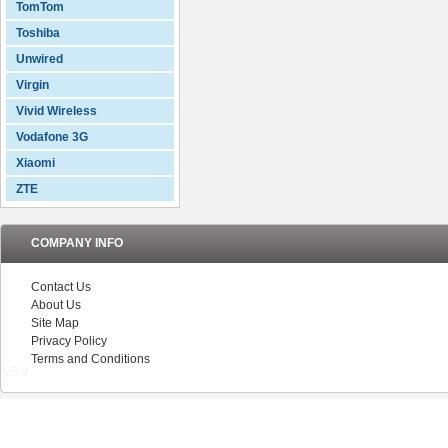
TomTom
Toshiba
Unwired
Virgin
Vivid Wireless
Vodafone 3G
Xiaomi
ZTE
COMPANY INFO
Contact Us
About Us
Site Map
Privacy Policy
Terms and Conditions
V5.0