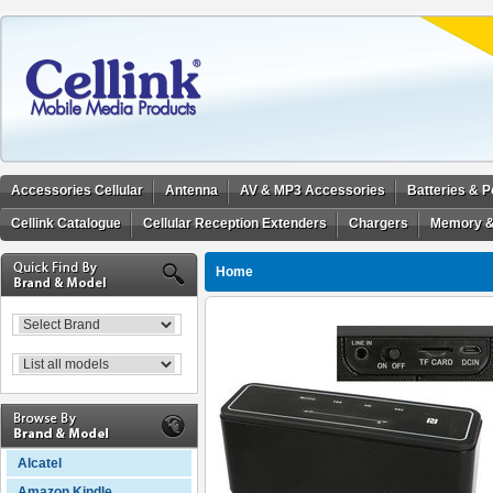
Accessories Cellular
Antenna
AV & MP3 Accessories
Batteries & 
Cellink Catalogue
Cellular Reception Extenders
Chargers
Memory &
Home
Alcatel
Amazon Kindle