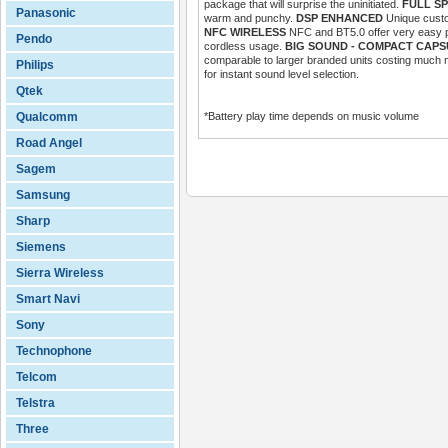
package that will surprise the uninitiated.
FULL S
Panasonic
warm and punchy.
DSP ENHANCED
Unique custo
NFC WIRELESS
NFC and BT5.0 offer very easy pa
Pendo
cordless usage.
BIG SOUND - COMPACT CAPS
comparable to larger branded units costing much
Philips
for instant sound level selection.
Qtek
Qualcomm
*Battery play time depends on music volume
Road Angel
Sagem
Samsung
Sharp
Siemens
Sierra Wireless
Smart Navi
Sony
Technophone
Telcom
Telstra
Three