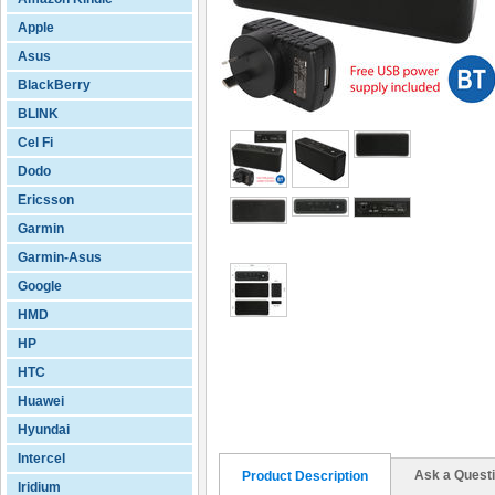
Apple
Asus
BlackBerry
BLINK
Cel Fi
Dodo
Ericsson
Garmin
Garmin-Asus
Google
HMD
HP
HTC
Huawei
Hyundai
Intercel
Ask a Quest
Product Description
Iridium