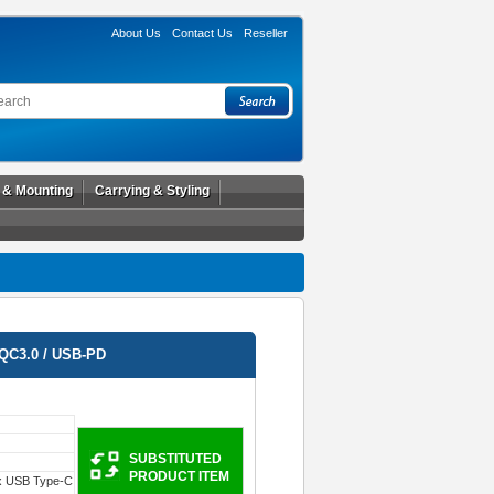
About Us
Contact Us
Reseller
l & Mounting
Carrying & Styling
QC3.0 / USB-PD
SUBSTITUTED
PRODUCT ITEM
x USB Type-C