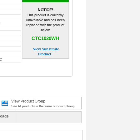
NOTICE!
This product is currently
unavailable and has been
m
replaced with the product
below
CTC1020WH
View Substitute
Product
-C
View Product Group
See All products in the same Product Group
oads