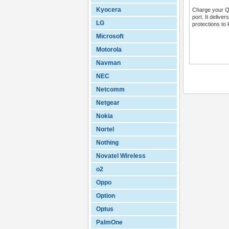
Kyocera
Charge your QC
port. It delive
LG
protections to 
Microsoft
Motorola
Navman
NEC
Netcomm
Netgear
Nokia
Nortel
Nothing
Novatel Wireless
o2
Oppo
Option
Optus
PalmOne