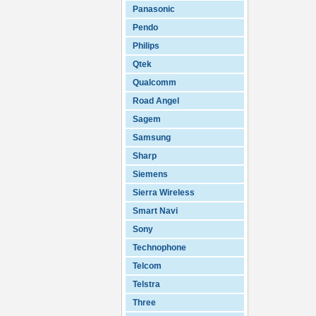
Panasonic
Pendo
Philips
Qtek
Qualcomm
Road Angel
Sagem
Samsung
Sharp
Siemens
Sierra Wireless
Smart Navi
Sony
Technophone
Telcom
Telstra
Three