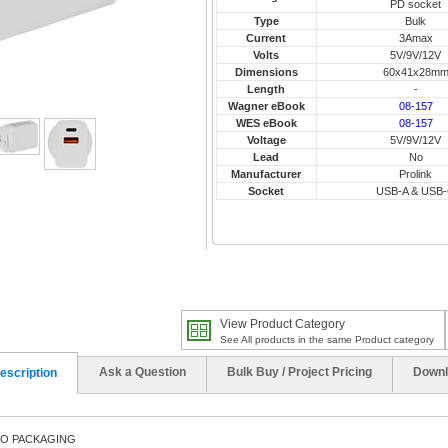
PD socket
Type
Bulk
Current
3Amax
Volts
5V/9V/12V
Dimensions
60x41x28m
Length
-
Wagner eBook
08-157
WES eBook
08-157
Voltage
5V/9V/12V
Lead
No
Manufacturer
Prolink
Socket
USB-A & USB
View Product Category
See All products in the same Product category
Ask a Question
Bulk Buy / Project Pricing
Downl
escription
NO PACKAGING