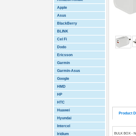
Apple
Asus
BlackBerry
BLINK
Cel Fi
Dodo
Ericsson
Garmin
Garmin-Asus
Google
HMD
HP
HTC
Huawei
Product D
Hyundai
Intercel
BULK BOX - 
Iridium