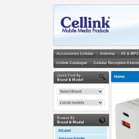
Accessories Cellular
Antenna
AV & MP3
Cellink Catalogue
Cellular Reception Exten
Home
Alcatel
Amazon Kindle