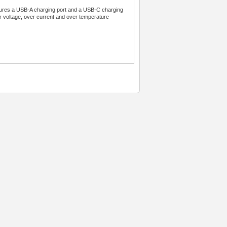
atures a USB-A charging port and a USB-C charging
er voltage, over current and over temperature