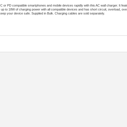
 or PD compatible smartphones and mobile devices rapidly with this AC wall charger. It fe
rs up to 18W of charging power with all compatible devices and has short circuit, overload, ov
keep your device safe. Supplied in Bulk. Charging cables are sold separately.