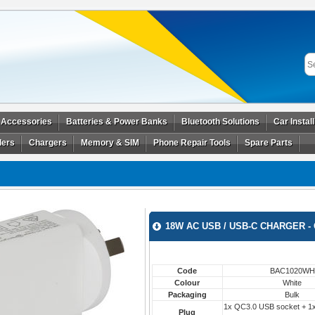
 Accessories
Batteries & Power Banks
Bluetooth Solutions
Car Instal
ders
Chargers
Memory & SIM
Phone Repair Tools
Spare Parts
18W AC USB / USB-C CHARGER - 
Code
BAC1020WH
Colour
White
Packaging
Bulk
1x QC3.0 USB socket + 1
Plug