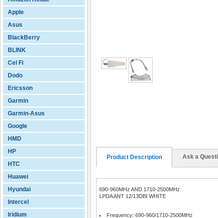
Apple
Asus
BlackBerry
BLINK
Cel Fi
Dodo
Ericsson
Garmin
Garmin-Asus
Google
HMD
HP
Ask a Quest
Product Description
HTC
Huawei
Hyundai
690-960MHz AND 1710-2500MHz
LPDA ANT 12/13DBI WHITE
Intercel
Iridium
Frequency: 690-960/1710-2500MHz