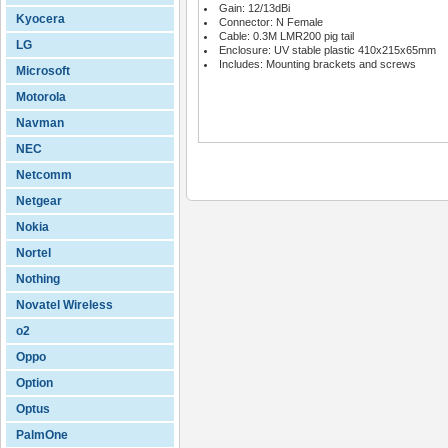
Gain: 12/13dBi
Kyocera
Connector: N Female
Cable: 0.3M LMR200 pig tail
LG
Enclosure: UV stable plastic 410x215x65mm
Includes: Mounting brackets and screws
Microsoft
Motorola
Navman
NEC
Netcomm
Netgear
Nokia
Nortel
Nothing
Novatel Wireless
o2
Oppo
Option
Optus
PalmOne