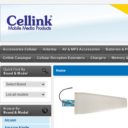
Accessories Cellular
Antenna
AV & MP3 Accessories
Batteries & 
Cellink Catalogue
Cellular Reception Extenders
Chargers
Memory &
Home
Alcatel
Amazon Kindle