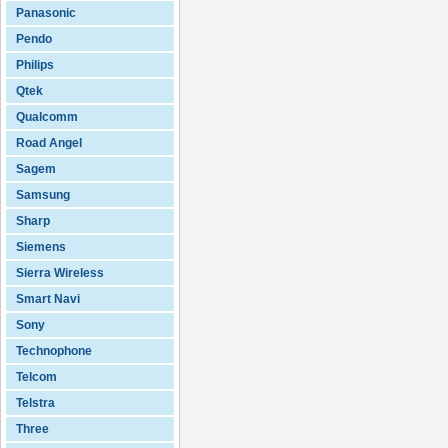
Panasonic
Pendo
Philips
Qtek
Qualcomm
Road Angel
Sagem
Samsung
Sharp
Siemens
Sierra Wireless
Smart Navi
Sony
Technophone
Telcom
Telstra
Three