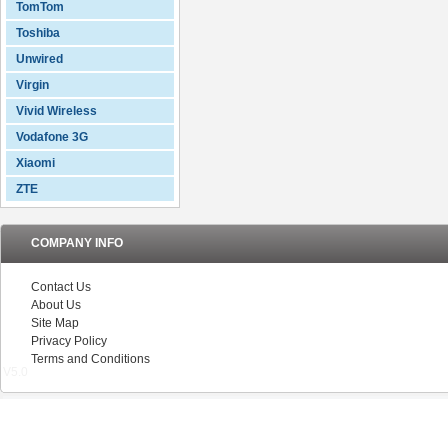
TomTom
Toshiba
Unwired
Virgin
Vivid Wireless
Vodafone 3G
Xiaomi
ZTE
COMPANY INFO
Contact Us
About Us
Site Map
Privacy Policy
Terms and Conditions
V5.0