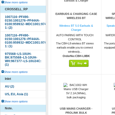
Show more options
CROSSELL_RP
EARBUDS & CHARGING CASE
S
WIRELESS BT
WIREL
Wireless BT 5.0 Earbuds &
Speake
Charger
AUTO PAIRING WITH TOUCH
WATER
CONTROL
The CBH-L8 wireless BT stereo
The porta
earbuds enable you to connect
equipped
wirelessly...
OrderNo:CBH-L8BK
Show more options
Inlet
Show more options
Note.
USB MAINS CHARGER -
U
PROLINK BULK
P