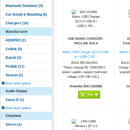
Manufacturer
USB MAINS CHARGER -
1
PROLINK BULK
CHAR
Mains USB Charger QC3.0 USB-
Mains 
A + USB-C PD...
BULK PACKAGING
BULK 
These compact AC USB/USB-C
Charge 
power supplies support multi-input
smartph
voltage (100–240 V AC),...
Show more options
OrderNo:BAC1020BK
O
Audio Output
Show more options
Channels