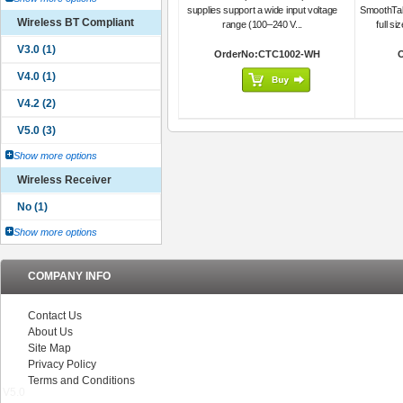
supplies support a wide input voltage
SmoothTalk
Wireless BT Compliant
range (100–240 V...
full si
OrderNo:CTC1002-WH
Show more options
Wireless Receiver
Show more options
COMPANY INFO
Contact Us
About Us
Site Map
Privacy Policy
Terms and Conditions
V5.0