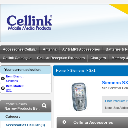
Accessories Cellular
Antenna
AV & MP3 Accessories
Batteries & 
Cellink Catalogue
Cellular Reception Extenders
Chargers
Memory &
Your current selection:
>
>
Home
Siemens
Sx1
Item Brand:
Siemens
Siemens SX1
Item Model:
See Below for Cell
SX1
Filter Products
Product Results
Note. See Addtion
Narrow Products By :
Category
Cellular Accessories