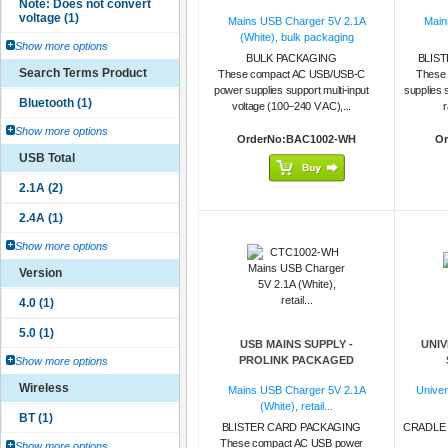
Mains USB Charger 5V 2.1A
Main
(White), bulk packaging
Show more options
BULK PACKAGING
BLIS
Search Terms Product
These compact AC USB/USB-C
These
power supplies support multi-input
supplies 
voltage (100–240 V AC),...
r
Show more options
OrderNo:BAC1002-WH
Or
USB Total
Show more options
Version
USB MAINS SUPPLY -
UNIV
PROLINK PACKAGED
Show more options
Wireless
Mains USB Charger 5V 2.1A
Univer
(White), retail...
BLISTER CARD PACKAGING
CRADLE 
These compact AC USB power
Show more options