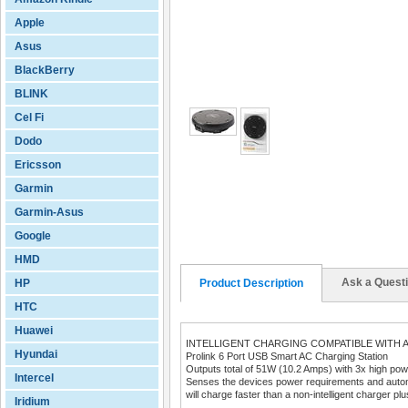
Apple
Asus
BlackBerry
BLINK
Cel Fi
Dodo
Ericsson
Garmin
Garmin-Asus
Google
HMD
Ask a Quest
HP
Product Description
HTC
Huawei
INTELLIGENT CHARGING COMPATIBLE WITH A
Hyundai
Prolink 6 Port USB Smart AC Charging Station
Outputs total of 51W (10.2 Amps) with 3x high powe
Intercel
Senses the devices power requirements and automat
will charge faster than a non-intelligent charger plus
Iridium