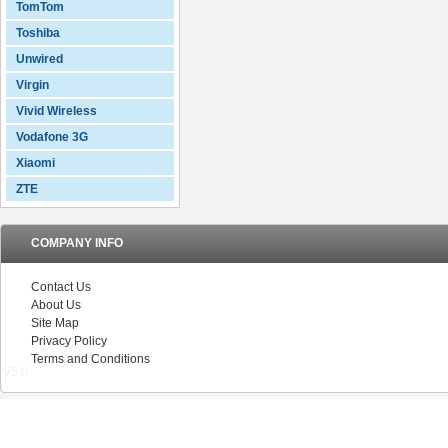
TomTom
Toshiba
Unwired
Virgin
Vivid Wireless
Vodafone 3G
Xiaomi
ZTE
COMPANY INFO
Contact Us
About Us
Site Map
Privacy Policy
Terms and Conditions
V5.0