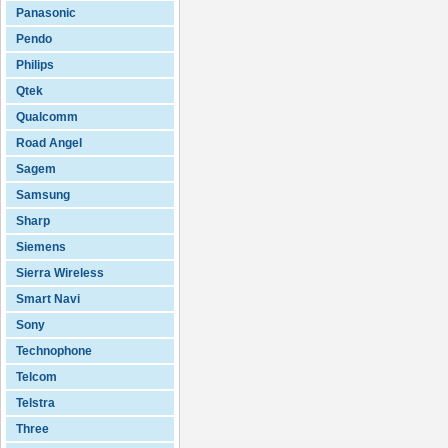
Panasonic
Pendo
Philips
Qtek
Qualcomm
Road Angel
Sagem
Samsung
Sharp
Siemens
Sierra Wireless
Smart Navi
Sony
Technophone
Telcom
Telstra
Three