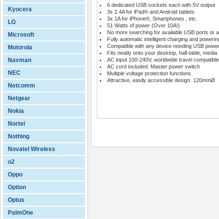
6 dedicated USB sockets each with 5V output
Kyocera
3x 2.4A for iPad® and Android tablets
3x 1A for iPhone®, Smartphones , etc.
LG
51 Watts of power (Over 10A!)
No more searching for available USB ports or a
Microsoft
Fully automatic intelligent charging and powerin
Compatible with any device needing USB powe
Motorola
Fits neatly onto your desktop, hall-table, media 
Navman
AC input 100-240V, worldwide travel compatible
AC cord included. Master power switch
NEC
Multiple voltage protection functions
Attractive, easily accessible design. 120mmØ
Netcomm
Netgear
Nokia
Nortel
Nothing
Novatel Wireless
o2
Oppo
Option
Optus
PalmOne