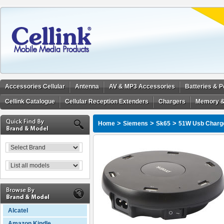
Accessories Cellular
Antenna
AV & MP3 Accessories
Batteries & 
Cellink Catalogue
Cellular Reception Extenders
Chargers
Memory &
>
>
>
Home
Siemens
Sk65
51W Usb Charge
Alcatel
Amazon Kindle