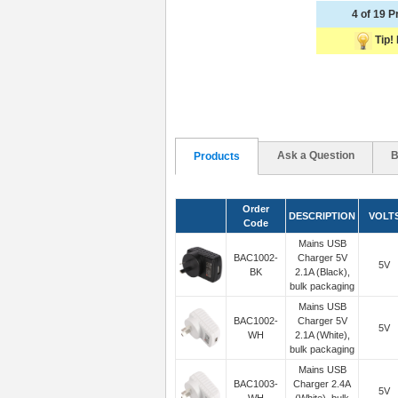
4 of 19 
Tip! 
Ask a Question
B
Products
Order
DESCRIPTION
VOLT
Code
Mains USB
BAC1002-
Charger 5V
5V
BK
2.1A (Black),
bulk packaging
Mains USB
BAC1002-
Charger 5V
5V
WH
2.1A (White),
bulk packaging
Mains USB
BAC1003-
Charger 2.4A
5V