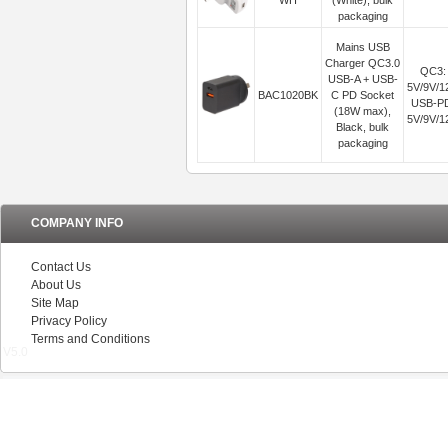
WH
(White), bulk
packaging
Mains USB
Charger QC3.0
QC3:
USB-A + USB-
5V/9V/1
BAC1020BK
C PD Socket
USB-P
(18W max),
5V/9V/1
Black, bulk
packaging
COMPANY INFO
Contact Us
About Us
Site Map
Privacy Policy
Terms and Conditions
V5.0