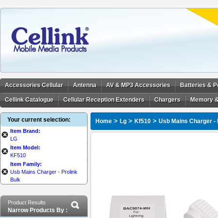
Accessories Cellular
Antenna
AV & MP3 Accessories
Batteries & 
Cellink Catalogue
Cellular Reception Extenders
Chargers
Memory &
Your current selection:
>
>
>
Home
Lg
Kf510
Usb Mains Charger - 
Item Brand:
LG
Item Model:
KF510
Item Family:
Usb Mains Charger - Prolink
Bulk
Product Results
Narrow Products By :