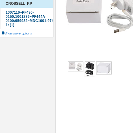
CROSSELL_RP
Show more options