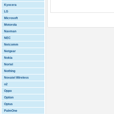
Kyocera
LG
Microsoft
Motorola
Navman
NEC
Netcomm
Netgear
Nokia
Nortel
Nothing
Novatel Wireless
o2
Oppo
Option
Optus
PalmOne