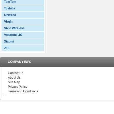
TomTom
Toshiba
Unwired
Virgin
Vivid Wireless
Vodafone 3G
Xiaomi
ZTE
COMPANY INFO
Contact Us
About Us
Site Map
Privacy Policy
Terms and Conditions
V5.0