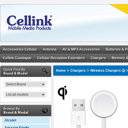
Accessories Cellular
Antenna
AV & MP3 Accessories
Batteries & 
Cellink Catalogue
Cellular Reception Extenders
Chargers
Memory &
>
>
Home
Chargers
Wireless Chargers Qi
Alcatel
Amazon Kindle