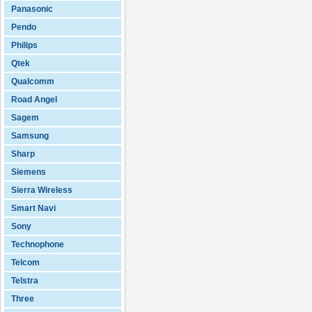
Panasonic
Pendo
Philips
Qtek
Qualcomm
Road Angel
Sagem
Samsung
Sharp
Siemens
Sierra Wireless
Smart Navi
Sony
Technophone
Telcom
Telstra
Three