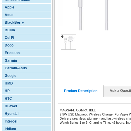
Apple
Asus
BlackBerry
BLINK
Cel Fi
Dodo
Ericsson
Garmin
Garmin-Asus
Google
HMD
Ask a Quest
HP
Product Description
HTC
Huawei
MAGSAFE COMPATIBLE
Hyundai
2.5W USB Magnetic Wireless Charger For Apple 
Delivers seamless alignment and fast wireless cha
Intercel
Watch Series 1 to 6. Charging Time: ~2 hours. Inp
Iridium