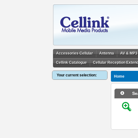
Accessories Cellular
Antenna
AV & MP3
Cellink Catalogue
Cellular Reception Exten
Your current selection:
Home
Se