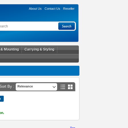
About Us
Contact Us
Reseller
l & Mounting
Carrying & Styling
Sort By :
Relevance
on.