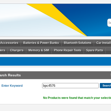
 Accessories
Batteries & Power Banks
Bluetooth Solutions
Car Instal
ders
Chargers
Memory & SIM
Phone Repair Tools
Spare Parts
arch Results
Enter Keyword
No Products were found that match your selecti