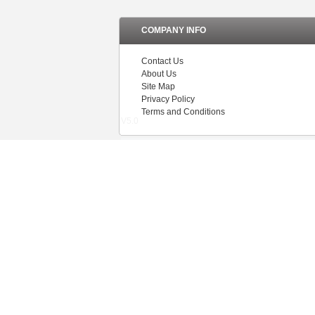
COMPANY INFO
Contact Us
About Us
Site Map
Privacy Policy
Terms and Conditions
V5.0