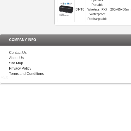
Speaker
Portable
BT-T8
Wireless IPX7
200x65x80m
Waterproof
Rechargeable
COMPANY INFO
Contact Us
About Us
Site Map
Privacy Policy
Terms and Conditions
V5.0