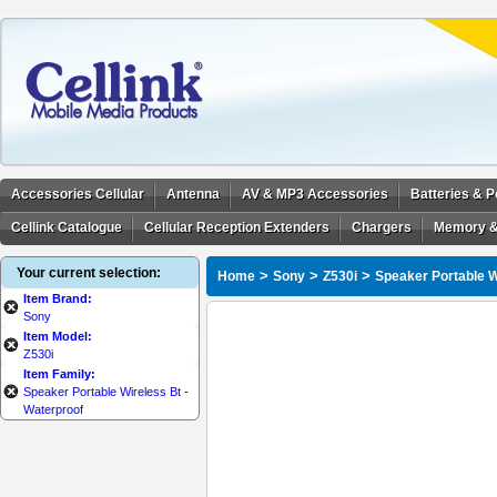
Accessories Cellular
Antenna
AV & MP3 Accessories
Batteries & 
Cellink Catalogue
Cellular Reception Extenders
Chargers
Memory &
Your current selection:
>
>
>
Home
Sony
Z530i
Speaker Portable W
Item Brand:
Sony
Item Model:
Z530i
Item Family:
Speaker Portable Wireless Bt -
Waterproof