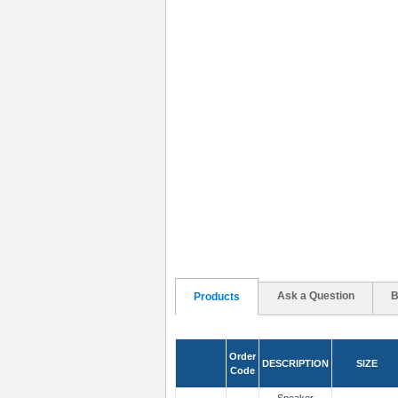
Ask a Question
B
Products
Order
DESCRIPTION
SIZE
Code