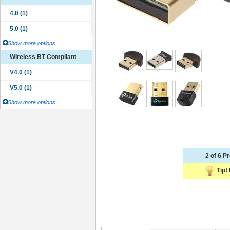
Show more options
Wireless BT Compliant
Show more options
2 of 6 P
Tip! 