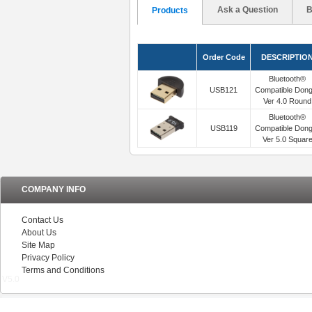
Ask a Question
B
Products
Order Code
DESCRIPTIO
Bluetooth®
USB121
Compatible Dong
Ver 4.0 Round
Bluetooth®
USB119
Compatible Dong
Ver 5.0 Squar
COMPANY INFO
Contact Us
About Us
Site Map
Privacy Policy
Terms and Conditions
V5.0