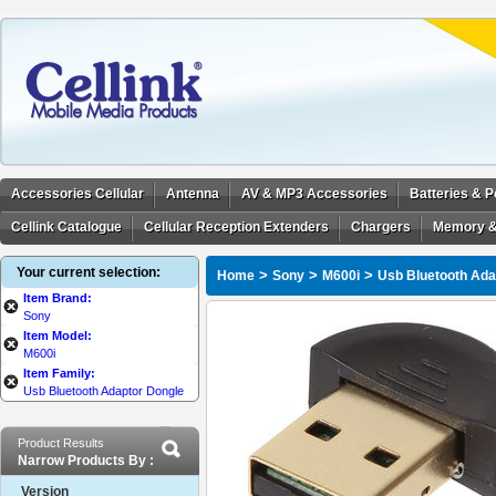
Accessories Cellular
Antenna
AV & MP3 Accessories
Batteries & 
Cellink Catalogue
Cellular Reception Extenders
Chargers
Memory &
Your current selection:
>
>
>
Home
Sony
M600i
Usb Bluetooth Ada
Item Brand:
Sony
Item Model:
M600i
Item Family:
Usb Bluetooth Adaptor Dongle
Product Results
Narrow Products By :
Version