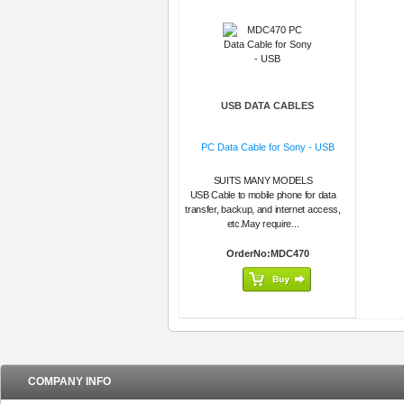
USB DATA CABLES
PC Data Cable for Sony - USB
SUITS MANY MODELS
USB Cable to mobile phone for data
transfer, backup, and internet access,
etc.May require...
OrderNo:MDC470
COMPANY INFO