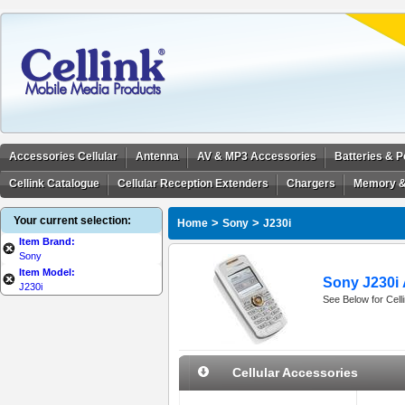
Accessories Cellular
Antenna
AV & MP3 Accessories
Batteries & 
Cellink Catalogue
Cellular Reception Extenders
Chargers
Memory &
Your current selection:
>
>
Home
Sony
J230i
Item Brand:
Sony
Item Model:
Sony J230i 
J230i
See Below for Cell
Cellular Accessories