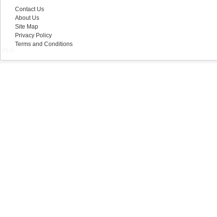
Contact Us
About Us
Site Map
Privacy Policy
Terms and Conditions
V5.0