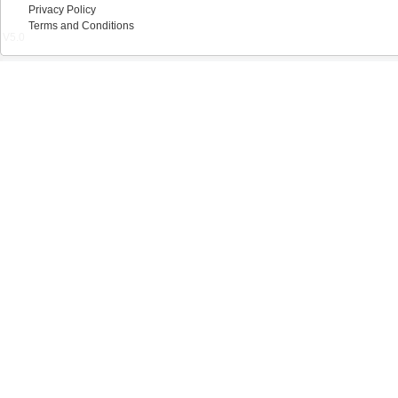
Privacy Policy
Terms and Conditions
V5.0