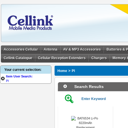
Accessories Cellular
Antenna
AV & MP3 Accessories
Batteries &
Cellink Catalogue
Cellular Reception Extenders
Chargers
Memory 
Your current selection:
>
Home
Pl
Item User Search:
Pl
Search Results
Enter Keyword