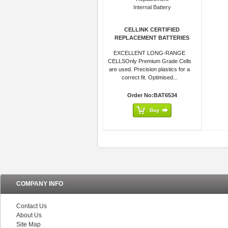
CELLINK CERTIFIED
REPLACEMENT BATTERIES
EXCELLENT LONG-RANGE
CELLSOnly Premium Grade Cells
are used. Precision plastics for a
correct fit. Optimised...
Order No:BAT6534
COMPANY INFO
Contact Us
About Us
Site Map