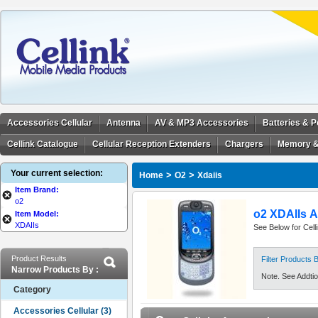
Accessories Cellular
Antenna
AV & MP3 Accessories
Batteries & 
Cellink Catalogue
Cellular Reception Extenders
Chargers
Memory &
Your current selection:
>
>
Home
O2
Xdaiis
Item Brand:
o2
o2 XDAIIs A
Item Model:
XDAIIs
See Below for Cell
Product Results
Filter Products
Narrow Products By :
Note. See Addtion
Category