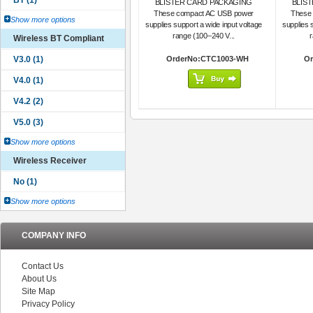
BLISTER CARD PACKAGING
BLIS
These compact AC USB power
These
Show more options
supplies support a wide input voltage
supplies 
range (100–240 V...
r
Wireless BT Compliant
OrderNo:CTC1003-WH
Or
Show more options
Wireless Receiver
Show more options
COMPANY INFO
Contact Us
About Us
Site Map
Privacy Policy