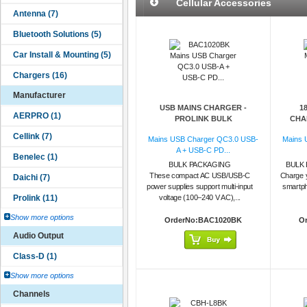
Cellular Accessories
Manufacturer
USB MAINS CHARGER -
1
PROLINK BULK
CHAR
Mains USB Charger QC3.0 USB-
Mains 
A + USB-C PD...
BULK PACKAGING
BULK 
These compact AC USB/USB-C
Charge 
power supplies support multi-input
smartph
voltage (100–240 V AC),...
Show more options
OrderNo:BAC1020BK
O
Audio Output
Show more options
Channels