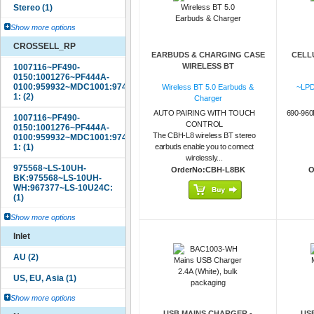
Show more options
CROSSELL_RP
EARBUDS & CHARGING CASE
CELL
WIRELESS BT
Wireless BT 5.0 Earbuds &
~LPD
Charger
AUTO PAIRING WITH TOUCH
690-96
CONTROL
The CBH-L8 wireless BT stereo
earbuds enable you to connect
wirelessly...
OrderNo:CBH-L8BK
O
Show more options
Inlet
Show more options
USB MAINS CHARGER -
US