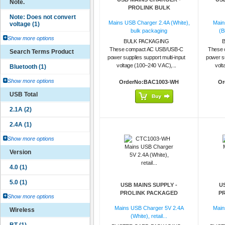
Note.
PROLINK BULK
Mains USB Charger 2.4A (White),
Main
bulk packaging
(B
Show more options
BULK PACKAGING
These compact AC USB/USB-C
These 
Search Terms Product
power supplies support multi-input
power su
voltage (100–240 V AC),...
volt
Show more options
OrderNo:BAC1003-WH
Or
USB Total
Show more options
Version
USB MAINS SUPPLY -
U
PROLINK PACKAGED
P
Show more options
Mains USB Charger 5V 2.4A
Main
Wireless
(White), retail...