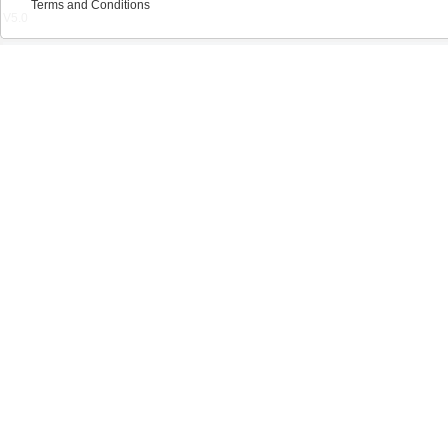
Terms and Conditions
V5.0