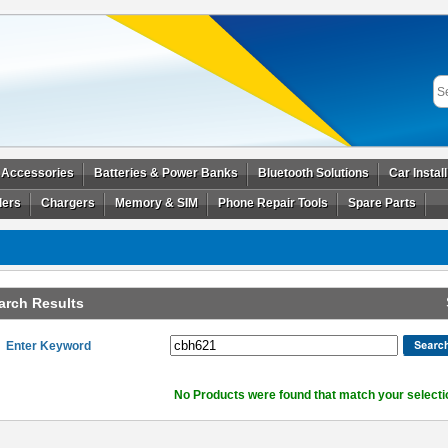
 Accessories
Batteries & Power Banks
Bluetooth Solutions
Car Instal
ders
Chargers
Memory & SIM
Phone Repair Tools
Spare Parts
arch Results
Enter Keyword
No Products were found that match your selecti