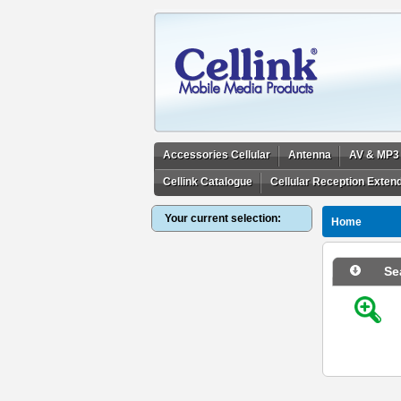
Accessories Cellular
Antenna
AV & MP3
Cellink Catalogue
Cellular Reception Exten
Your current selection:
Home
Se