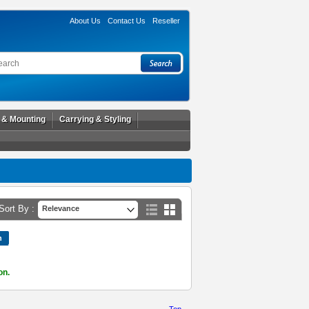
About Us
Contact Us
Reseller
l & Mounting
Carrying & Styling
Sort By :
Relevance
on.