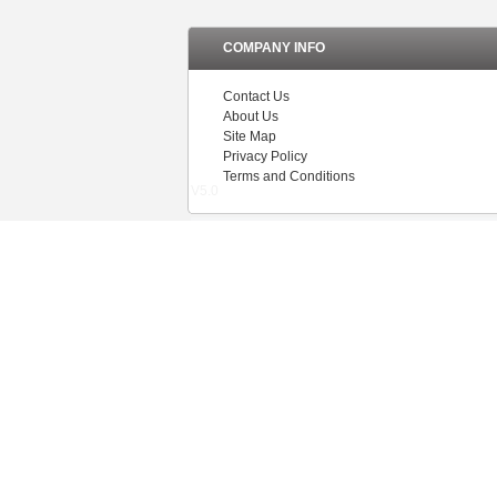
COMPANY INFO
Contact Us
About Us
Site Map
Privacy Policy
Terms and Conditions
V5.0