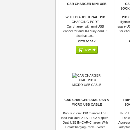
CAR CHARGER MINI-USB
CA
SOCK
WITH 1x ADDITIONAL USB
USB ca
CHARGING PORT
lightn
Car charger with mini USB
spare US
connector and 1M curly cord. It
for cha
also has an...
View :2 of 2
CAR CHARGER DUAL USB &
TRI
MICRO USB CABLE
SO
Bonus 75cm USB to micro USB
TRIPLE
lead included. 2.1A + 1.0A outputs.
The A
Dual USB IN-CAR-Charger With
Accesso
Data/Charging Cable - White
adaptor