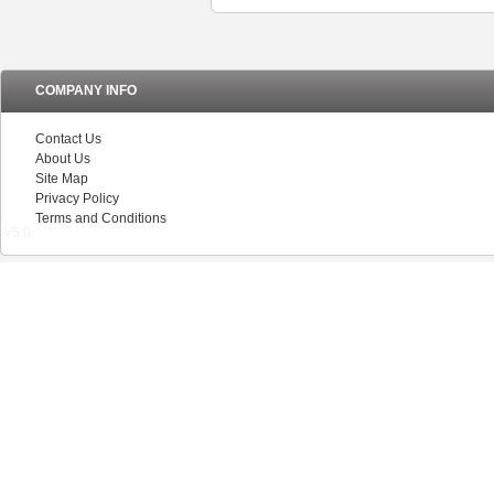
COMPANY INFO
Contact Us
About Us
Site Map
Privacy Policy
Terms and Conditions
V5.0