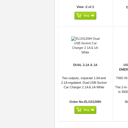
View :2 of 2
O
DUAL 2.1A & 1A
US
EMER
Two outputs, separate 1.0A and
TWO IN
2.1A regulated. Dual USB Socket
Car Charger 2.1A & 1A-White
The 2-in-
in 300
Order No:ELI1012WH
O