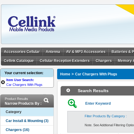
Accessories Cellular
Antenna
AV & MP3 Accessories
Batteries &
Cellink Catalogue
Cellular Reception Extenders
Chargers
Memory 
Your current selection:
>
Home
Car Chargers With Plugs
Item User Search:
Car Chargers With Plugs
Search Results
Product Results
Narrow Products By :
Enter Keyword
Category
Filter Products By Category :
Note. See Addtional Filtering Option