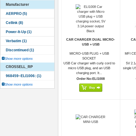
Manufacturer
CAR CHARGER DUAL MICRO-
CA
USB + USB
MICRO-USB PLUG + USB
MFI C
SOCKET
Show more options
USB Car charger with curly cord to
5V 2.1
CROSSELL_RP
micro USB plug, and an USB
single U
charging port. It...
Order No:ELI1008
Show more options