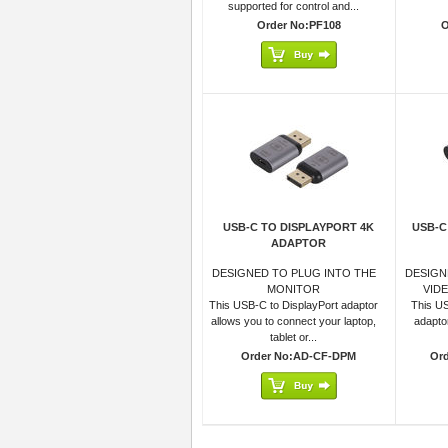
supported for control and...
Order No:PF108
O
USB-C TO DISPLAYPORT 4K
USB-C
ADAPTOR
DESIGNED TO PLUG INTO THE
DESIGN
MONITOR
VID
This USB-C to DisplayPort adaptor
This US
allows you to connect your laptop,
adapto
tablet or...
Order No:AD-CF-DPM
Or