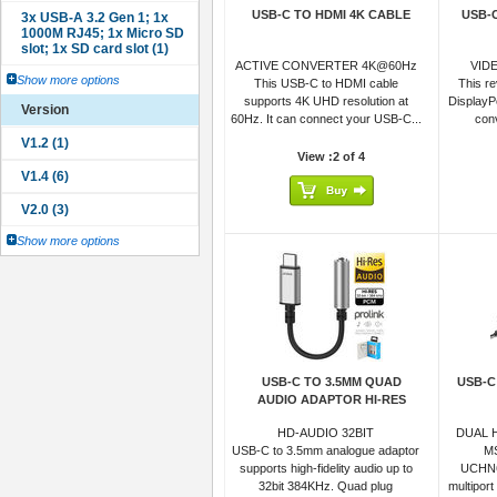
USB-C TO HDMI 4K CABLE
USB-
ACTIVE CONVERTER 4K@60Hz
VID
Show more options
This USB-C to HDMI cable
This r
supports 4K UHD resolution at
DisplayP
Version
60Hz. It can connect your USB-C...
conv
View :2 of 4
Show more options
USB-C TO 3.5MM QUAD
USB-C
AUDIO ADAPTOR HI-RES
HD-AUDIO 32BIT
DUAL 
USB-C to 3.5mm analogue adaptor
M
supports high-fidelity audio up to
UCHN6
32bit 384KHz. Quad plug
multiport