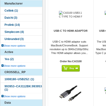
Manufacturer
USB-C TO HDMI ADAPTOR
USB-
USB-C to HDMI adaptor suits
The USB
MacBook/ChromeBook. Support
le
Show more options
resolution up to 3840x2160p/30hz.
MacBoo
Active
This HDMI adaptor allows you...
Type C po
Order No:CA3100
Show more options
CROSSELL_RP
Show more options
Data