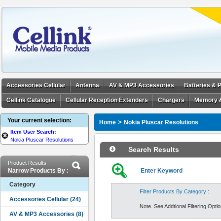
Accessories Cellular
Antenna
AV & MP3 Accessories
Batteries &
Cellink Catalogue
Cellular Reception Extenders
Chargers
Memory 
Your current selection:
>
Home
Nokia Pluscar Resolutions
Item User Search:
Nokia Pluscar Resolutions
Search Results
Product Results
Narrow Products By :
Enter Keyword
Category
Filter Products By Category :
Note. See Addtional Filtering Option