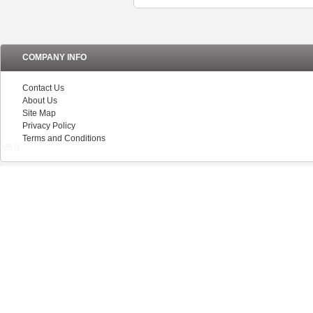
COMPANY INFO
Contact Us
About Us
Site Map
Privacy Policy
Terms and Conditions
V5.0