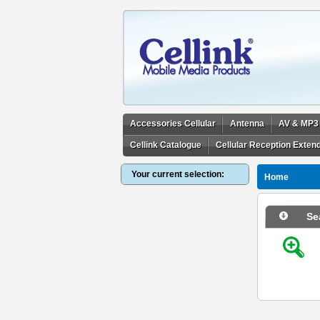
Accessories Cellular
Antenna
AV & MP3
Cellink Catalogue
Cellular Reception Exten
Your current selection:
Home
Se