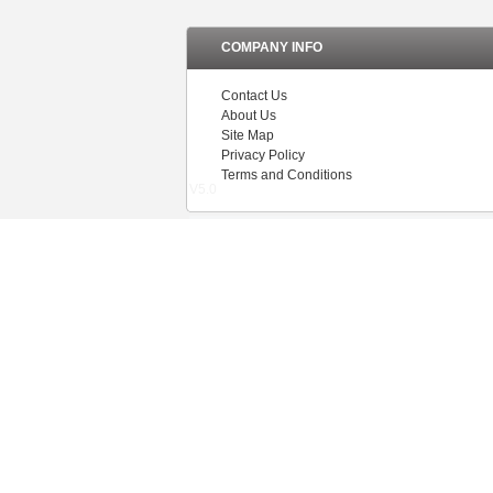
COMPANY INFO
Contact Us
About Us
Site Map
Privacy Policy
Terms and Conditions
V5.0