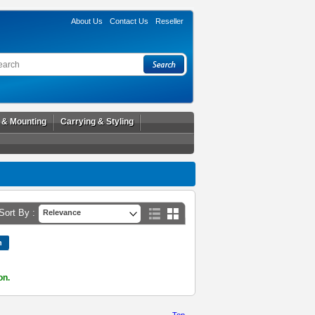
About Us
Contact Us
Reseller
l & Mounting
Carrying & Styling
Sort By :
Relevance
on.