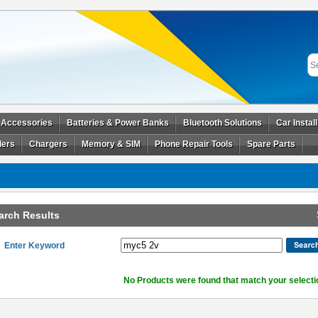
 Accessories
Batteries & Power Banks
Bluetooth Solutions
Car Instal
ders
Chargers
Memory & SIM
Phone Repair Tools
Spare Parts
arch Results
Enter Keyword
No Products were found that match your selecti