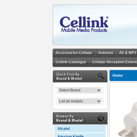
Accessories Cellular
Antenna
AV & MP3
Cellink Catalogue
Cellular Reception Exten
Home
Alcatel
Amazon Kindle