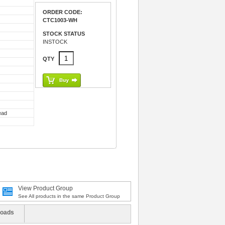
ORDER CODE:
CTC1003-WH
STOCK STATUS
INSTOCK
QTY
ead
View Product Group
See All products in the same Product Group
oads