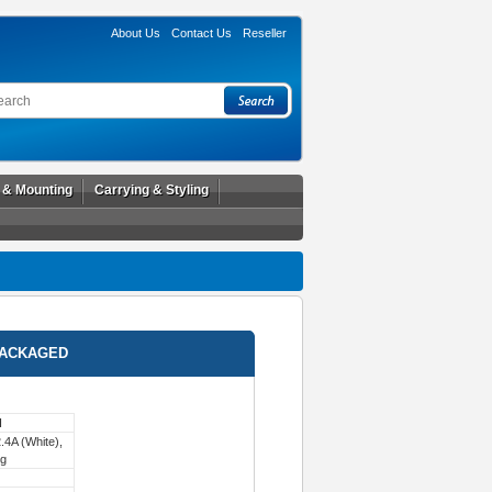
About Us
Contact Us
Reseller
l & Mounting
Carrying & Styling
PACKAGED
H
4A (White),
ng