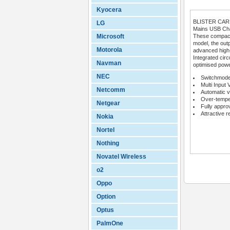
Kyocera
BLISTER CA
LG
Mains USB Char
Microsoft
These compact 
model, the outp
Motorola
advanced high
Integrated circ
Navman
optimised powe
NEC
Switchmode
Multi Input 
Netcomm
Automatic v
Over-temper
Netgear
Fully appro
Attractive r
Nokia
Nortel
Nothing
Novatel Wireless
o2
Oppo
Option
Optus
PalmOne