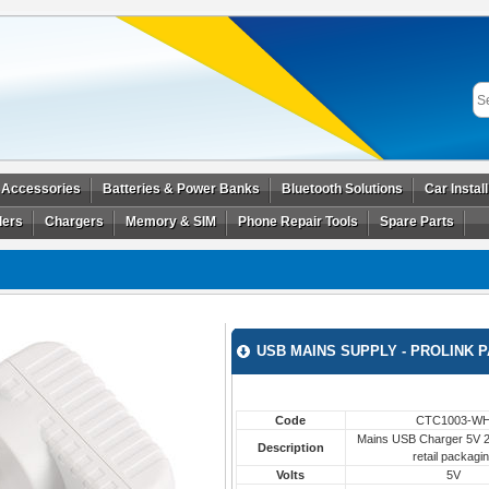
 Accessories
Batteries & Power Banks
Bluetooth Solutions
Car Instal
ders
Chargers
Memory & SIM
Phone Repair Tools
Spare Parts
USB MAINS SUPPLY - PROLINK 
Code
CTC1003-W
Mains USB Charger 5V 2.
Description
retail packagi
Volts
5V