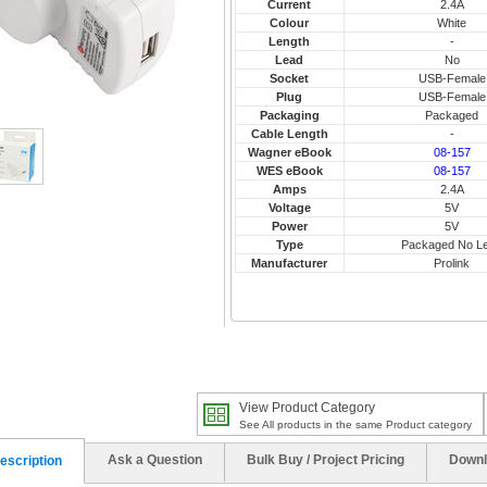
Current
2.4A
Colour
White
Length
-
Lead
No
Socket
USB-Female
Plug
USB-Female
Packaging
Packaged
Cable Length
-
Wagner eBook
08-157
WES eBook
08-157
Amps
2.4A
Voltage
5V
Power
5V
Type
Packaged No L
Manufacturer
Prolink
View Product Category
See All products in the same Product category
Ask a Question
Bulk Buy / Project Pricing
Downl
escription