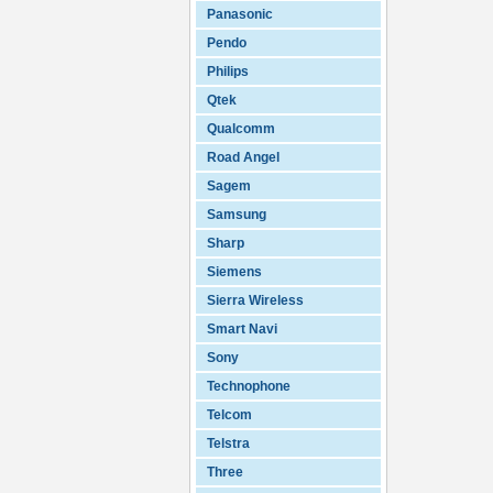
Panasonic
Pendo
Philips
Qtek
Qualcomm
Road Angel
Sagem
Samsung
Sharp
Siemens
Sierra Wireless
Smart Navi
Sony
Technophone
Telcom
Telstra
Three