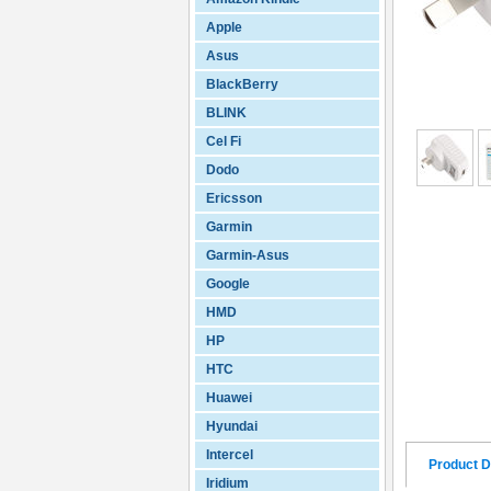
Apple
Asus
BlackBerry
BLINK
Cel Fi
Dodo
Ericsson
Garmin
Garmin-Asus
Google
HMD
HP
HTC
Huawei
Hyundai
Intercel
Product D
Iridium