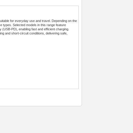
table for everyday use and travel. Depending on the
ce types. Selected models in this range feature
SB-PD), enabling fast and efficient charging.
ng and short-circuit conditions, delivering safe,