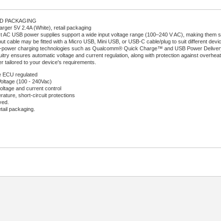
RD PACKAGING
ger 5V 2.4A (White), retail packaging
AC USB power supplies support a wide input voltage range (100–240 V AC), making them sui
ut cable may be fitted with a Micro USB, Mini USB, or USB-C cable/plug to suit different devi
-power charging technologies such as Qualcomm® Quick Charge™ and USB Power Delivery (U
uitry ensures automatic voltage and current regulation, along with protection against overheati
r tailored to your device's requirements.
 ECU regulated
Voltage (100 - 240Vac)
oltage and current control
ature, short-circuit protections
ved.
etail packaging.