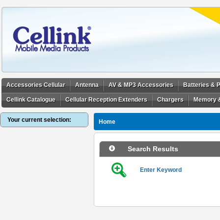
Accessories Cellular
Antenna
AV & MP3 Accessories
Batteries &
Cellink Catalogue
Cellular Reception Extenders
Chargers
Memory 
Your current selection:
Home
Search Results
Enter Keyword