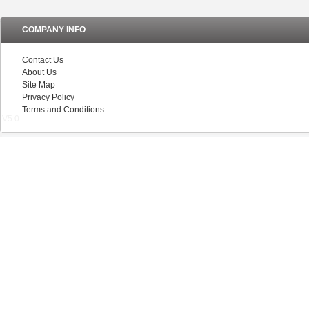
COMPANY INFO
Contact Us
About Us
Site Map
Privacy Policy
Terms and Conditions
V5.0