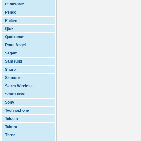
Panasonic
Pendo
Philips
Qtek
Qualcomm
Road Angel
Sagem
Samsung
Sharp
Siemens
Sierra Wireless
Smart Navi
Sony
Technophone
Telcom
Telstra
Three