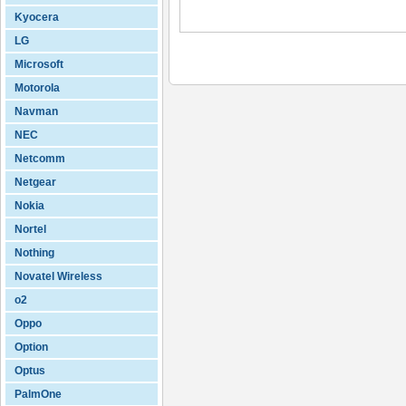
Kyocera
LG
Microsoft
Motorola
Navman
NEC
Netcomm
Netgear
Nokia
Nortel
Nothing
Novatel Wireless
o2
Oppo
Option
Optus
PalmOne