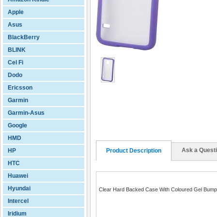
Apple
Asus
BlackBerry
BLINK
Cel Fi
Dodo
Ericsson
Garmin
Garmin-Asus
Google
HMD
Ask a Quest
HP
Product Description
HTC
Huawei
Hyundai
Clear Hard Backed Case With Coloured Gel Bump
Intercel
Iridium