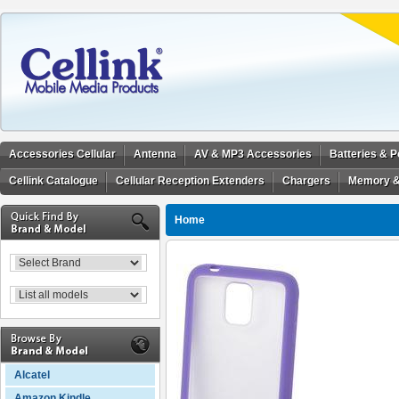
Accessories Cellular
Antenna
AV & MP3 Accessories
Batteries & 
Cellink Catalogue
Cellular Reception Extenders
Chargers
Memory &
Home
Alcatel
Amazon Kindle