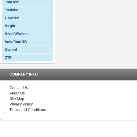
TomTom
Toshiba
Unwired
Virgin
Vivid Wireless
Vodafone 3G
Xiaomi
ZTE
COMPANY INFO
Contact Us
About Us
Site Map
Privacy Policy
Terms and Conditions
V5.0