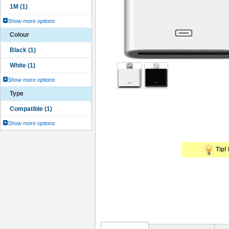
Show more options
Colour
Show more options
Type
Show more options
Tip! 