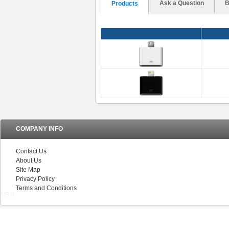
Ask a Question
B
Products
COMPANY INFO
Contact Us
About Us
Site Map
Privacy Policy
Terms and Conditions
V5.0