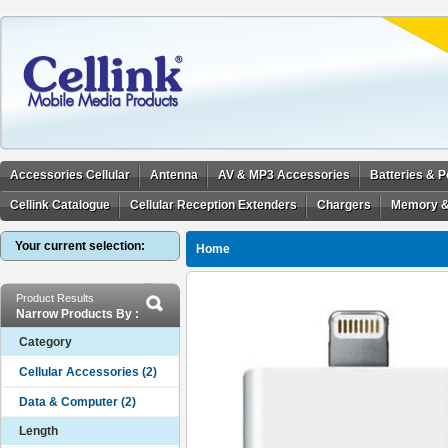
Accessories Cellular
Antenna
AV & MP3 Accessories
Batteries & 
Cellink Catalogue
Cellular Reception Extenders
Chargers
Memory &
Your current selection:
Home
Product Results
Narrow Products By :
Category
Length