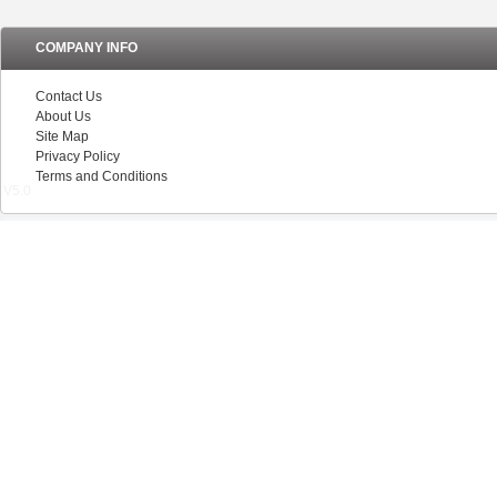
COMPANY INFO
Contact Us
About Us
Site Map
Privacy Policy
Terms and Conditions
V5.0